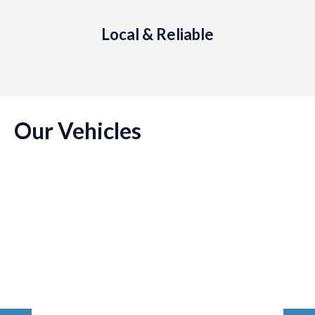
Local & Reliable
Our Vehicles