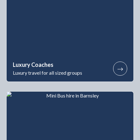
Luxury Coaches
Luxury travel for all sized groups