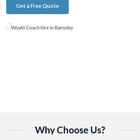
Get a Free Quote
Why Choose Us?