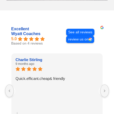
Excellent
See all reviews
Wyatt Coaches
5.0
review us on
Based on 4 reviews
Charlie Stirling
A
9 months ago
10
Quick.efficant.cheap& friendly
A
t
r
Re
H
W