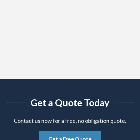
Get a Quote Today
Contact us now for a free, no obligation quote.
Get a Free Quote