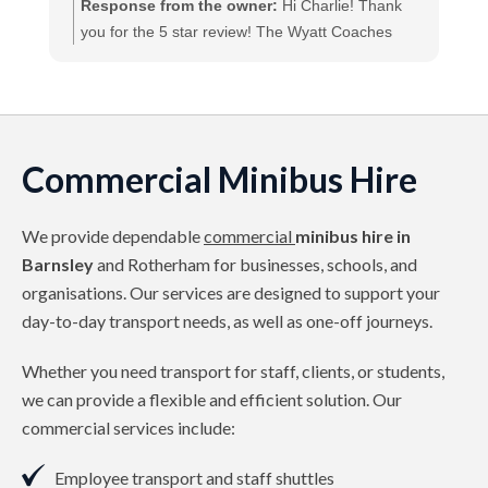
A
Response from the owner:
Hi Charlie! Thank
you for the 5 star review! The Wyatt Coaches
Team
Commercial Minibus Hire
We provide dependable
commercial
minibus hire in
Barnsley
and Rotherham for businesses, schools, and
organisations. Our services are designed to support your
day-to-day transport needs, as well as one-off journeys.
Whether you need transport for staff, clients, or students,
we can provide a flexible and efficient solution. Our
commercial services include:
Employee transport and staff shuttles