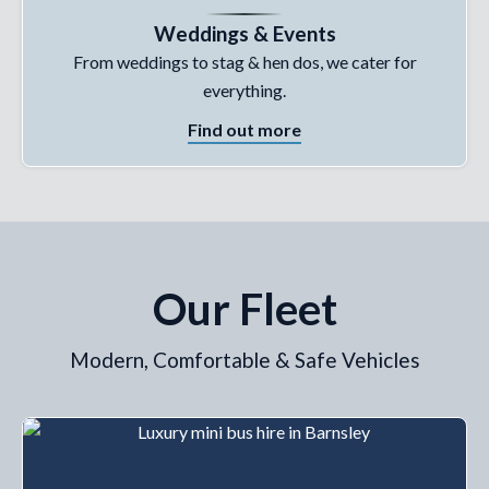
Weddings & Events
From weddings to stag & hen dos, we cater for
everything.
Find out more
Our Fleet
Modern, Comfortable & Safe Vehicles