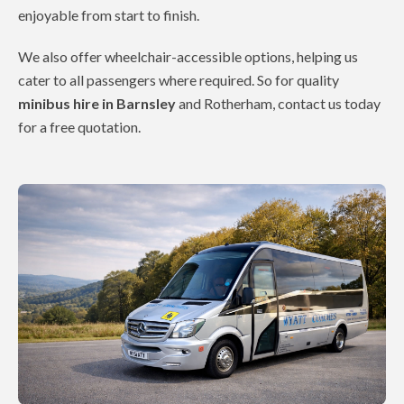
enjoyable from start to finish.
We also offer wheelchair-accessible options, helping us
cater to all passengers where required. So for quality
minibus hire in Barnsley
and Rotherham, contact us today
for a free quotation.