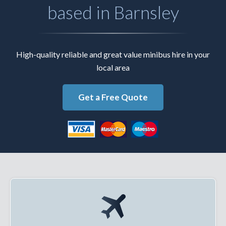
based in Barnsley
High-quality reliable and great value minibus hire in your
local area
Get a Free Quote