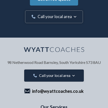
Call your local area
Your Name
*
98 Netherwood Road
Barnsley, South Yorkshire
S73 8AU
Your Email Address
*
Call your local area
info@wyattcoaches.co.uk
Your Contact Number
*
Our Services