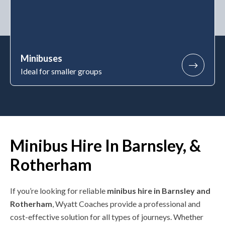
Minibuses
Ideal for smaller groups
Minibus Hire In Barnsley, &
Rotherham
If you’re looking for reliable
minibus hire in Barnsley and
Rotherham
, Wyatt Coaches provide a professional and
cost-effective solution for all types of journeys. Whether