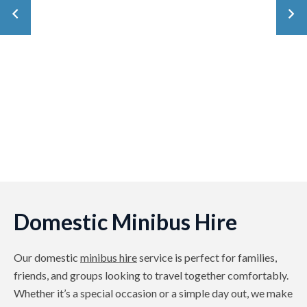
Domestic Minibus Hire
Our domestic
minibus hire
service is perfect for families,
friends, and groups looking to travel together comfortably.
Whether it’s a special occasion or a simple day out, we make