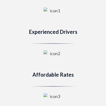
Experienced Drivers
Affordable Rates