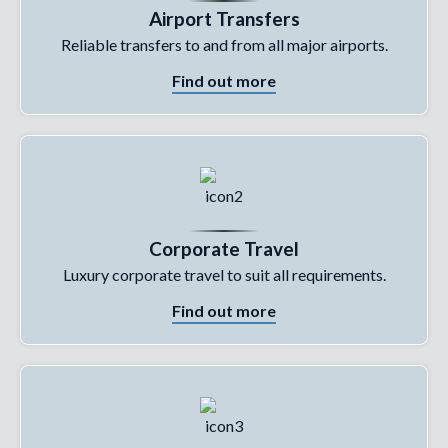
Airport Transfers
Reliable transfers to and from all major airports.
Find out more
Corporate Travel
Luxury corporate travel to suit all requirements.
Find out more