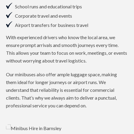
School runs and educational trips
Corporate travel and events
Airport transfers for business travel
With experienced drivers who know the local area, we
ensure prompt arrivals and smooth journeys every time.
This allows your team to focus on work, meetings, or events
without worrying about travel logistics.
Our minibuses also offer ample luggage space, making
them ideal for longer journeys or airport runs. We
understand that reliability is essential for commercial
clients. That’s why we always aim to deliver a punctual,
professional service you can depend on.