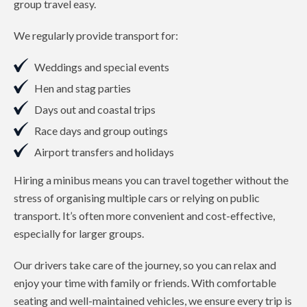
group travel easy.
We regularly provide transport for:
Weddings and special events
Hen and stag parties
Days out and coastal trips
Race days and group outings
Airport transfers and holidays
Hiring a minibus means you can travel together without the
stress of organising multiple cars or relying on public
transport. It’s often more convenient and cost-effective,
especially for larger groups.
Our drivers take care of the journey, so you can relax and
enjoy your time with family or friends. With comfortable
seating and well-maintained vehicles, we ensure every trip is