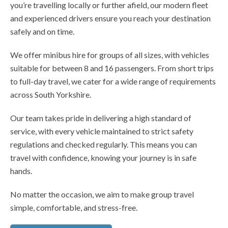
you’re travelling locally or further afield, our modern fleet
and experienced drivers ensure you reach your destination
safely and on time.
We offer minibus hire for groups of all sizes, with vehicles
suitable for between 8 and 16 passengers. From short trips
to full-day travel, we cater for a wide range of requirements
across South Yorkshire.
Our team takes pride in delivering a high standard of
service, with every vehicle maintained to strict safety
regulations and checked regularly. This means you can
travel with confidence, knowing your journey is in safe
hands.
No matter the occasion, we aim to make group travel
simple, comfortable, and stress-free.