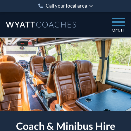
Call your local area
MENU
Coach & Minibus Hire