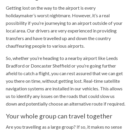
Getting lost on the way to the airport is every
holidaymaker’s worst nightmare. However, it’s a real
possibility if you’re journeying to an airport outside of your
local area. Our drivers are very experienced in providing
transfers and have travelled up and down the country
chauffeuring people to various airports.
So, whether you’re heading to a nearby airport like Leeds
Bradford or Doncaster Sheffield or you’re going further
afield to catch a flight, you can rest assured that we can get
you there on time, without getting lost. Real-time satellite
navigation systems are installed in our vehicles. This allows
us to identify any issues on the roads that could slow us
down and potentially choose an alternative route if required.
Your whole group can travel together
Are you travelling as a large group? If so, it makes no sense