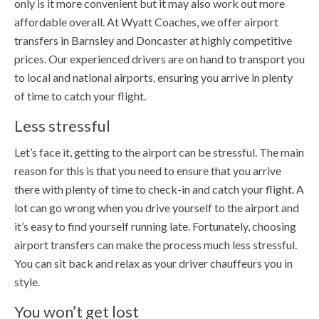
only is it more convenient but it may also work out more
affordable overall. At Wyatt Coaches, we offer airport
transfers in Barnsley and Doncaster at highly competitive
prices. Our experienced drivers are on hand to transport you
to local and national airports, ensuring you arrive in plenty
of time to catch your flight.
Less stressful
Let’s face it, getting to the airport can be stressful. The main
reason for this is that you need to ensure that you arrive
there with plenty of time to check-in and catch your flight. A
lot can go wrong when you drive yourself to the airport and
it’s easy to find yourself running late. Fortunately, choosing
airport transfers can make the process much less stressful.
You can sit back and relax as your driver chauffeurs you in
style.
You won’t get lost