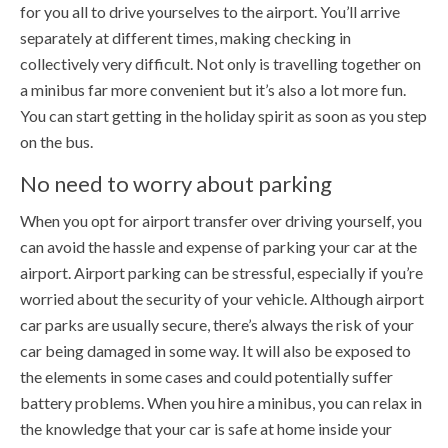
for you all to drive yourselves to the airport. You’ll arrive
separately at different times, making checking in
collectively very difficult. Not only is travelling together on
a minibus far more convenient but it’s also a lot more fun.
You can start getting in the holiday spirit as soon as you step
on the bus.
No need to worry about parking
When you opt for airport transfer over driving yourself, you
can avoid the hassle and expense of parking your car at the
airport. Airport parking can be stressful, especially if you’re
worried about the security of your vehicle. Although airport
car parks are usually secure, there’s always the risk of your
car being damaged in some way. It will also be exposed to
the elements in some cases and could potentially suffer
battery problems. When you hire a minibus, you can relax in
the knowledge that your car is safe at home inside your