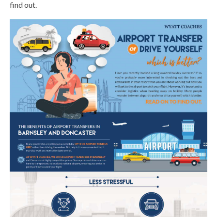
find out.