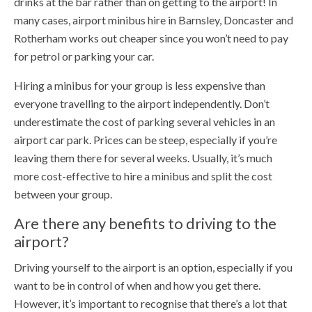
drinks at the bar rather than on getting to the airport! In
many cases, airport minibus hire in Barnsley, Doncaster and
Rotherham works out cheaper since you won’t need to pay
for petrol or parking your car.
Hiring a minibus for your group is less expensive than
everyone travelling to the airport independently. Don’t
underestimate the cost of parking several vehicles in an
airport car park. Prices can be steep, especially if you’re
leaving them there for several weeks. Usually, it’s much
more cost-effective to hire a minibus and split the cost
between your group.
Are there any benefits to driving to the
airport?
Driving yourself to the airport is an option, especially if you
want to be in control of when and how you get there.
However, it’s important to recognise that there’s a lot that