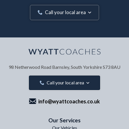
Call your local area
Your Name
*
98 Netherwood Road
Barnsley, South Yorkshire
S73 8AU
Your Email Address
*
Call your local area
info@wyattcoaches.co.uk
Your Contact Number
*
Our Services
Our Vehicles