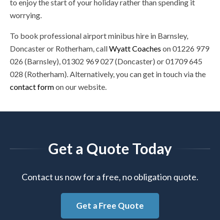
to enjoy the start of your holiday rather than spending it
worrying.
To book professional airport minibus hire in Barnsley,
Doncaster or Rotherham, call
Wyatt Coaches
on 01226 979
026 (Barnsley), 01302 969 027 (Doncaster) or 01709 645
028 (Rotherham). Alternatively, you can get in touch via the
contact form
on our website.
Get a Quote Today
Contact us now for a free, no obligation quote.
Get a Free Quote