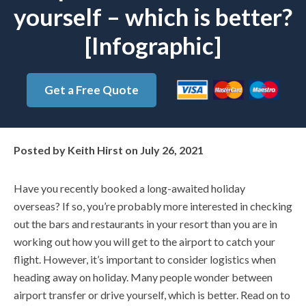
yourself – which is better?
[Infographic]
Get a Free Quote
Posted by
Keith Hirst
on
July 26, 2021
Have you recently booked a long-awaited holiday
overseas? If so, you’re probably more interested in checking
out the bars and restaurants in your resort than you are in
working out how you will get to the airport to catch your
flight. However, it’s important to consider logistics when
heading away on holiday. Many people wonder between
airport transfer or drive yourself, which is better. Read on to