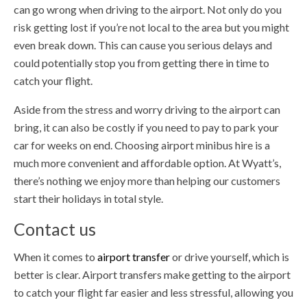
can go wrong when driving to the airport. Not only do you
risk getting lost if you’re not local to the area but you might
even break down. This can cause you serious delays and
could potentially stop you from getting there in time to
catch your flight.
Aside from the stress and worry driving to the airport can
bring, it can also be costly if you need to pay to park your
car for weeks on end. Choosing airport minibus hire is a
much more convenient and affordable option. At Wyatt’s,
there’s nothing we enjoy more than helping our customers
start their holidays in total style.
Contact us
When it comes to
airport transfer
or drive yourself, which is
better is clear. Airport transfers make getting to the airport
to catch your flight far easier and less stressful, allowing you