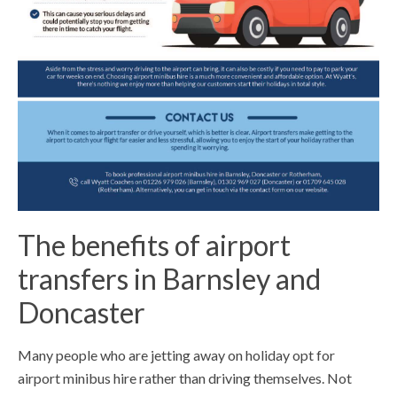
The benefits of airport
transfers in Barnsley and
Doncaster
Many people who are jetting away on holiday opt for
airport minibus hire rather than driving themselves. Not