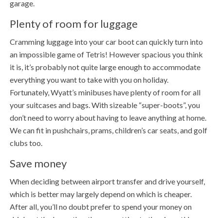
garage.
Plenty of room for luggage
Cramming luggage into your car boot can quickly turn into
an impossible game of Tetris! However spacious you think
it is, it’s probably not quite large enough to accommodate
everything you want to take with you on holiday.
Fortunately, Wyatt’s minibuses have plenty of room for all
your suitcases and bags. With sizeable “super-boots”, you
don’t need to worry about having to leave anything at home.
We can fit in pushchairs, prams, children’s car seats, and golf
clubs too.
Save money
When deciding between airport transfer and drive yourself,
which is better may largely depend on which is cheaper.
After all, you’ll no doubt prefer to spend your money on