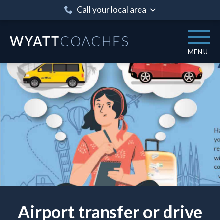
Call your local area
MENU
Airport transfer or drive