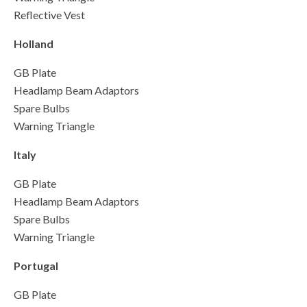
Reflective Vest
Holland
GB Plate
Headlamp Beam Adaptors
Spare Bulbs
Warning Triangle
Italy
GB Plate
Headlamp Beam Adaptors
Spare Bulbs
Warning Triangle
Portugal
GB Plate