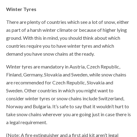
Winter Tyres
There are plenty of countries which see a lot of snow, either
as part of a harsh winter climate or because of higher lying
ground. With this in mind, you should think about which
countries require you to have winter tyres and which
demand you have snow chains at the ready.
Winter tyres are mandatory in Austria, Czech Republic,
Finland, Germany, Slovakia and Sweden, while snow chains
are recommended for Czech Republic, Slovakia and
Sweden. Other countries in which you might want to
consider winter tyres or snow chains include Switzerland,
Norway and Bulgaria. It’s safe to say that it wouldn’t hurt to
take snow chains wherever you are going just in case there is
a legal requirement.
(Note: A fire extinguisher and a first aid kit aren’t legal