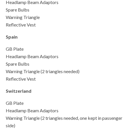
Headlamp Beam Adaptors
Spare Bulbs
Warning Triangle
Reflective Vest
Spain
GB Plate
Headlamp Beam Adaptors
Spare Bulbs
Warning Triangle (2 triangles needed)
Reflective Vest
Switzerland
GB Plate
Headlamp Beam Adaptors
Warning Triangle (2 triangles needed, one kept in passenger
side)