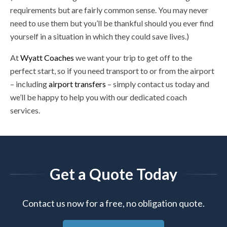
requirements but are fairly common sense. You may never
need to use them but you’ll be thankful should you ever find
yourself in a situation in which they could save lives.)
At
Wyatt Coaches
we want your trip to get off to the
perfect start, so if you need transport to or from the airport
– including
airport transfers
– simply contact us today and
we’ll be happy to help you with our dedicated coach
services.
Get a Quote Today
Contact us now for a free, no obligation quote.