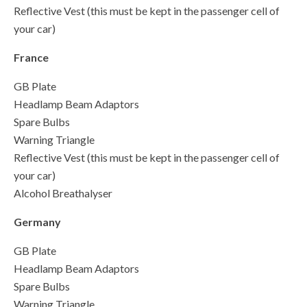
Reflective Vest (this must be kept in the passenger cell of
your car)
France
GB Plate
Headlamp Beam Adaptors
Spare Bulbs
Warning Triangle
Reflective Vest (this must be kept in the passenger cell of
your car)
Alcohol Breathalyser
Germany
GB Plate
Headlamp Beam Adaptors
Spare Bulbs
Warning Triangle