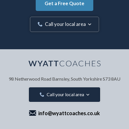
Get a Free Quote
Call your local area
Your Name
*
98 Netherwood Road
Barnsley, South Yorkshire
S73 8AU
Your Email Address
*
Call your local area
info@wyattcoaches.co.uk
Your Contact Number
*