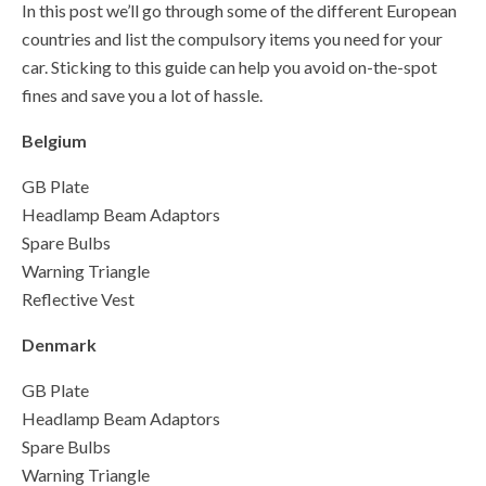
In this post we’ll go through some of the different European
countries and list the compulsory items you need for your
car. Sticking to this guide can help you avoid on-the-spot
fines and save you a lot of hassle.
Belgium
GB Plate
Headlamp Beam Adaptors
Spare Bulbs
Warning Triangle
Reflective Vest
Denmark
GB Plate
Headlamp Beam Adaptors
Spare Bulbs
Warning Triangle