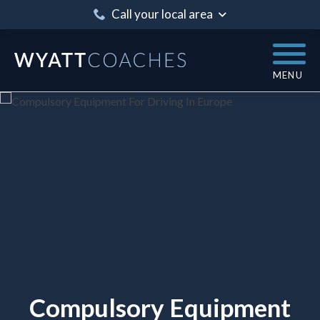
Call your local area
MENU
Compulsory Equipment