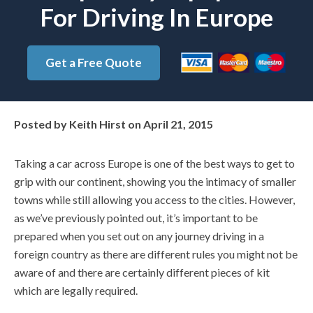
For Driving In Europe
Get a Free Quote
Posted by
Keith Hirst
on
April 21, 2015
Taking a car across Europe is one of the best ways to get to
grip with our continent, showing you the intimacy of smaller
towns while still allowing you access to the cities. However,
as we’ve previously pointed out, it’s important to be
prepared when you set out on any journey driving in a
foreign country as there are different rules you might not be
aware of and there are certainly different pieces of kit
which are legally required.