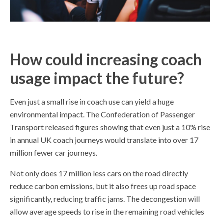
How could increasing coach
usage impact the future?
Even just a small rise in coach use can yield a huge
environmental impact. The Confederation of Passenger
Transport released figures showing that even just a 10% rise
in annual UK coach journeys would translate into over 17
million fewer car journeys.
Not only does 17 million less cars on the road directly
reduce carbon emissions, but it also frees up road space
significantly, reducing traffic jams. The decongestion will
allow average speeds to rise in the remaining road vehicles