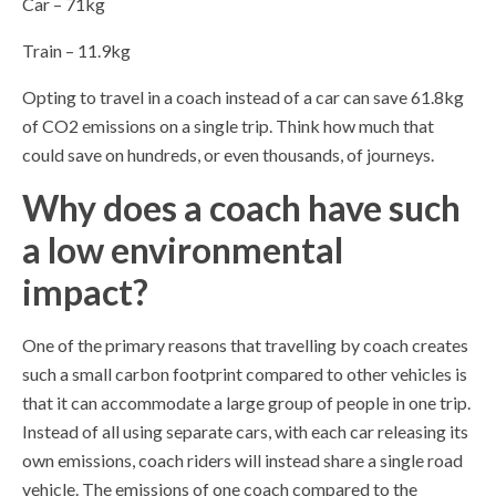
Car – 71kg
Train – 11.9kg
Opting to travel in a coach instead of a car can save 61.8kg
of CO2 emissions on a single trip. Think how much that
could save on hundreds, or even thousands, of journeys.
Why does a coach have such
a low environmental
impact?
One of the primary reasons that travelling by coach creates
such a small carbon footprint compared to other vehicles is
that it can accommodate a large group of people in one trip.
Instead of all using separate cars, with each car releasing its
own emissions, coach riders will instead share a single road
vehicle. The emissions of one coach compared to the