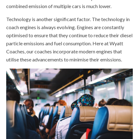
combined emission of multiple cars is much lower.
Technology is another significant factor. The technology in
coach engines is always evolving. Engines are constantly
optimised to ensure that they continue to reduce their diesel
particle emissions and fuel consumption. Here at Wyatt
Coaches, our coaches incorporate modern engines that
utilise these advancements to minimise their emissions.