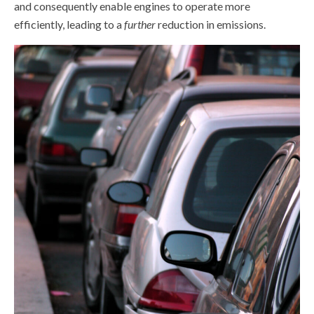
and consequently enable engines to operate more
efficiently, leading to a
further
reduction in emissions.