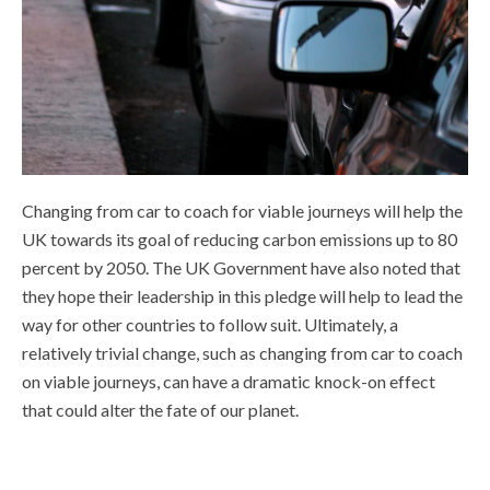
Changing from car to coach for viable journeys will help the
UK towards its goal of reducing carbon emissions up to 80
percent by 2050. The UK Government have also noted that
they hope their leadership in this pledge will help to lead the
way for other countries to follow suit. Ultimately, a
relatively trivial change, such as changing from car to coach
on viable journeys, can have a dramatic knock-on effect
that could alter the fate of our planet.