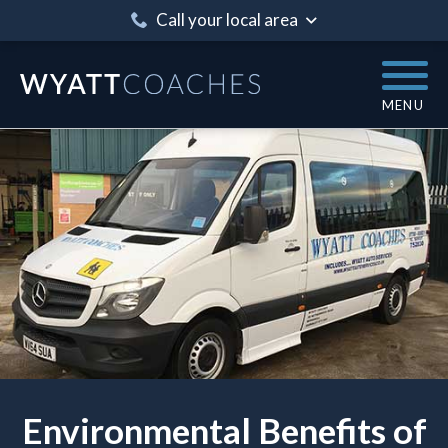
Call your local area
MENU
Environmental Benefits of