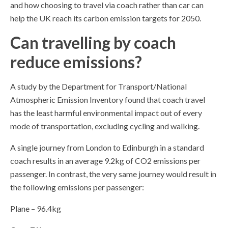
and how choosing to travel via coach rather than car can
help the UK reach its carbon emission targets for 2050.
Can travelling by coach
reduce emissions?
A study by the Department for Transport/National
Atmospheric Emission Inventory found that coach travel
has the least harmful environmental impact out of every
mode of transportation, excluding cycling and walking.
A single journey from London to Edinburgh in a standard
coach results in an average 9.2kg of CO2 emissions per
passenger. In contrast, the very same journey would result in
the following emissions per passenger:
Plane – 96.4kg