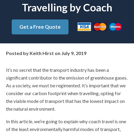
Travelling by Coach
Get a Free Quote
Posted by
Keith Hirst
on
July 9, 2019
It’s no secret that the transport industry has been a
significant contributor to the emission of greenhouse gases.
As a society, we must be regimented. It’s important that we
consider our carbon footprint when travelling, opting for
the viable mode of transport that has the lowest impact on
the natural environment.
In this article, we’re going to explain why coach travel is one
of the least environmentally harmful modes of transport,