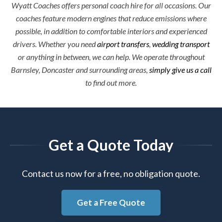
Wyatt Coaches offers personal coach hire for all occasions. Our
coaches feature modern engines that reduce emissions where
possible, in addition to comfortable interiors and experienced
drivers. Whether you need
airport transfers
,
wedding transport
or anything in between, we can help. We operate throughout
Barnsley, Doncaster and surrounding areas,
simply give us a call
to find out more.
Get a Quote Today
Contact us now for a free, no obligation quote.
Get a Free Quote