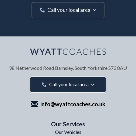
Call your local area
Your Name
*
98 Netherwood Road
Barnsley, South Yorkshire
S73 8AU
Your Email Address
*
Call your local area
info@wyattcoaches.co.uk
Your Contact Number
*
Our Services
Our Vehicles