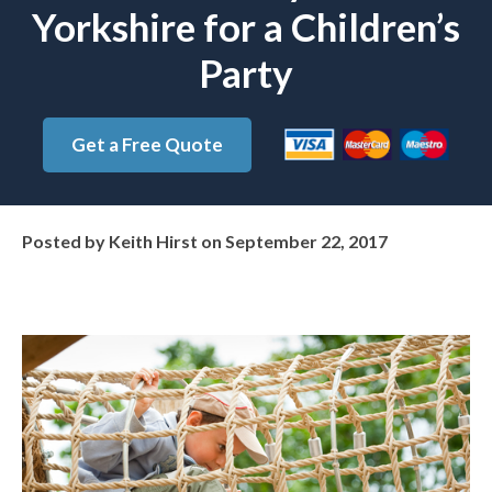
Yorkshire for a Children’s
Party
Get a Free Quote
Posted by
Keith Hirst
on
September 22, 2017