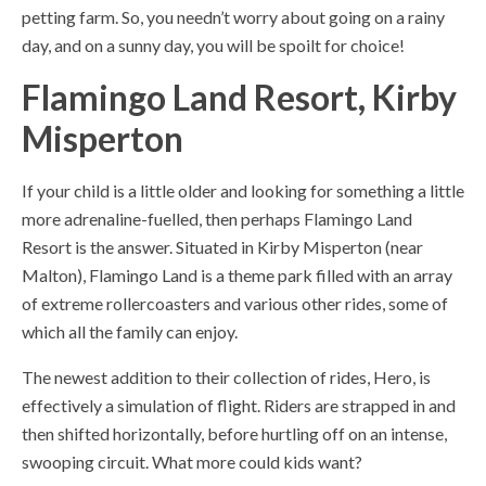
petting farm. So, you needn’t worry about going on a rainy
day, and on a sunny day, you will be spoilt for choice!
Flamingo Land Resort, Kirby
Misperton
If your child is a little older and looking for something a little
more adrenaline-fuelled, then perhaps Flamingo Land
Resort is the answer. Situated in Kirby Misperton (near
Malton), Flamingo Land is a theme park filled with an array
of extreme rollercoasters and various other rides, some of
which all the family can enjoy.
The newest addition to their collection of rides, Hero, is
effectively a simulation of flight. Riders are strapped in and
then shifted horizontally, before hurtling off on an intense,
swooping circuit. What more could kids want?