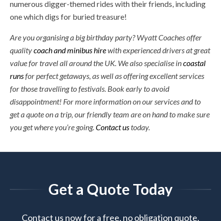
numerous digger-themed rides with their friends, including
one which digs for buried treasure!
Are you organising a big birthday party? Wyatt Coaches offer
quality
coach and minibus hire
with experienced drivers at great
value for travel all around the UK. We also specialise in
coastal
runs
for perfect getaways, as well as offering excellent services
for those travelling to festivals. Book early to avoid
disappointment! For more information on our services and to
get a quote on a trip, our friendly team are on hand to make sure
you get where you’re going.
Contact us
today.
Get a Quote Today
Contact us now for a free, no obligation quote.