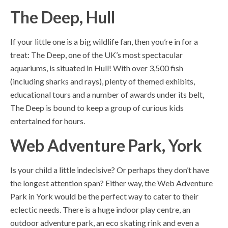
The Deep, Hull
If your little one is a big wildlife fan, then you’re in for a
treat: The Deep, one of the UK’s most spectacular
aquariums, is situated in Hull! With over 3,500 fish
(including sharks and rays), plenty of themed exhibits,
educational tours and a number of awards under its belt,
The Deep is bound to keep a group of curious kids
entertained for hours.
Web Adventure Park, York
Is your child a little indecisive? Or perhaps they don’t have
the longest attention span? Either way, the Web Adventure
Park in York would be the perfect way to cater to their
eclectic needs. There is a huge indoor play centre, an
outdoor adventure park, an eco skating rink and even a