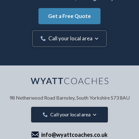
Get a Free Quote
Call your local area
Your Name
*
98 Netherwood Road
Barnsley, South Yorkshire
S73 8AU
Your Email Address
*
Call your local area
info@wyattcoaches.co.uk