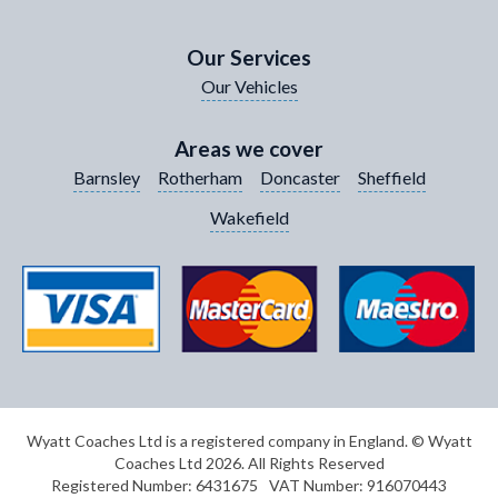
Your Contact Number
*
Our Services
Our Vehicles
Your Enquiry / Comments
*
Areas we cover
Barnsley
Rotherham
Doncaster
Sheffield
Wakefield
Wyatt Coaches Ltd is a registered company in England. © Wyatt
Coaches Ltd 2026. All Rights Reserved
Registered Number: 6431675
VAT Number: 916070443