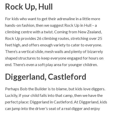
Rock Up, Hull
For kids who want to get their adrenaline in a little more
hands-on fashion, then we suggest Rock Up in Hull – a
climbing centre with a twist. Coming from New Zealand,
Rock Up provides 26 climbing routes, stretching over 25
feet high, and offers enough variety to cater to everyone.
There’s a vertical slide, mesh walls and plenty of bizarrely
shaped structures to keep everyone engaged for hours on
end. There’s even a soft play area for younger children.
Diggerland, Castleford
Perhaps Bob the Builder is to blame, but kids love diggers.
Luckily, if your child falls into that camp, then we have the
perfect place: Diggerland in Castleford. At Diggerland, kids
can jump into the driver’s seat of a real digger and enjoy