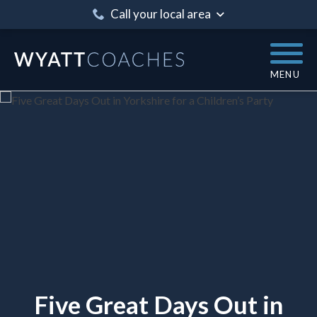
Call your local area
MENU
Five Great Days Out in