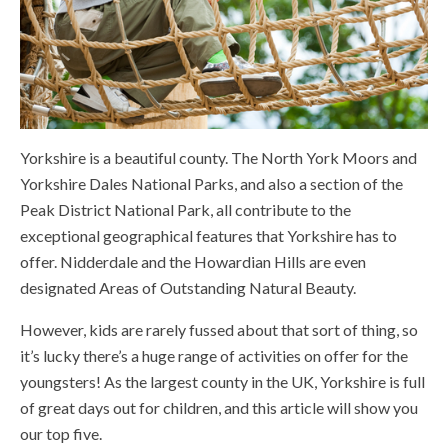
Yorkshire is a beautiful county. The North York Moors and
Yorkshire Dales National Parks, and also a section of the
Peak District National Park, all contribute to the
exceptional geographical features that Yorkshire has to
offer. Nidderdale and the Howardian Hills are even
designated Areas of Outstanding Natural Beauty.
However, kids are rarely fussed about that sort of thing, so
it’s lucky there’s a huge range of activities on offer for the
youngsters! As the largest county in the UK, Yorkshire is full
of great days out for children, and this article will show you
our top five.