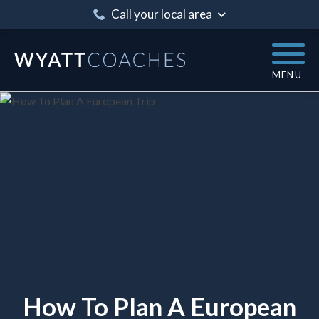
Call your local area
MENU
How To Plan A European