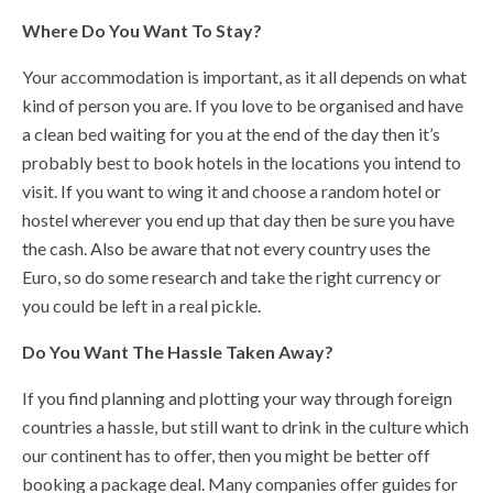
Where Do You Want To Stay?
Your accommodation is important, as it all depends on what
kind of person you are. If you love to be organised and have
a clean bed waiting for you at the end of the day then it’s
probably best to book hotels in the locations you intend to
visit. If you want to wing it and choose a random hotel or
hostel wherever you end up that day then be sure you have
the cash. Also be aware that not every country uses the
Euro, so do some research and take the right currency or
you could be left in a real pickle.
Do You Want The Hassle Taken Away?
If you find planning and plotting your way through foreign
countries a hassle, but still want to drink in the culture which
our continent has to offer, then you might be better off
booking a package deal. Many companies offer guides for