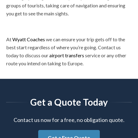
groups of tourists, taking care of navigation and ensuring
you get to see the main sights.
At
Wyatt Coaches
we can ensure your trip gets off to the
best start regardless of where you’re going. Contact us
today to discuss our
airport transfers
service or any other
route you intend on taking to Europe.
Get a Quote Today
Contact us now for a free, no obligation quote.
Get a Free Quote