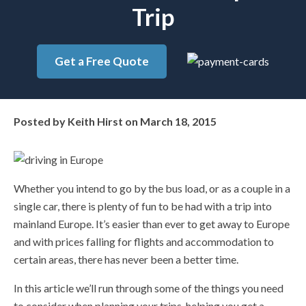
Trip
Get a Free Quote
Posted by
Keith Hirst
on
March 18, 2015
Whether you intend to go by the bus load, or as a couple in a
single car, there is plenty of fun to be had with a trip into
mainland Europe. It’s easier than ever to get away to Europe
and with prices falling for flights and accommodation to
certain areas, there has never been a better time.
In this article we’ll run through some of the things you need
to consider when planning your trips, helping you get a