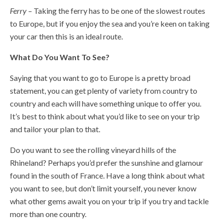
Ferry
– Taking the ferry has to be one of the slowest routes
to Europe, but if you enjoy the sea and you’re keen on taking
your car then this is an ideal route.
What Do You Want To See?
Saying that you want to go to Europe is a pretty broad
statement, you can get plenty of variety from country to
country and each will have something unique to offer you.
It’s best to think about what you’d like to see on your trip
and tailor your plan to that.
Do you want to see the rolling vineyard hills of the
Rhineland? Perhaps you’d prefer the sunshine and glamour
found in the south of France. Have a long think about what
you want to see, but don’t limit yourself, you never know
what other gems await you on your trip if you try and tackle
more than one country.