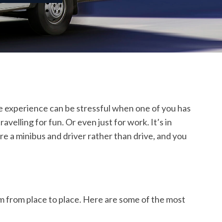
the experience can be stressful when one of you has
elling for fun. Or even just for work. It’s in
re a minibus and driver rather than drive, and you
em from place to place. Here are some of the most