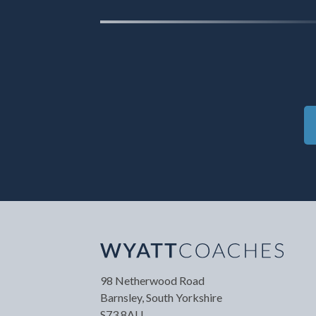
Your Name
*
Your
98 Netherwood Road
Barnsley, South Yorkshire
S73 8AU