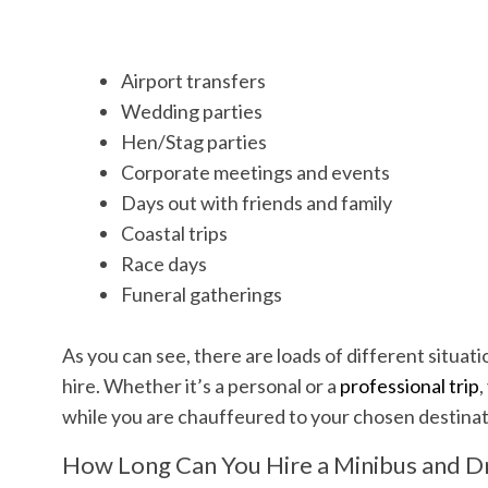
Airport transfers
Wedding parties
Hen/Stag parties
Corporate meetings and events
Days out with friends and family
Coastal trips
Race days
Funeral gatherings
As you can see, there are loads of different situatio
hire. Whether it’s a personal or a
professional trip
,
while you are chauffeured to your chosen destina
How Long Can You Hire a Minibus and Dr