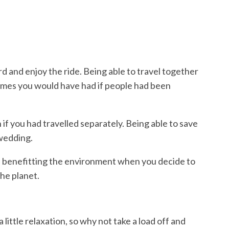
d and enjoy the ride. Being able to travel together
times you would have had if people had been
 if you had travelled separately. Being able to save
a wedding.
are benefitting the environment when you decide to
the planet.
 little relaxation,
so why not take a load off and