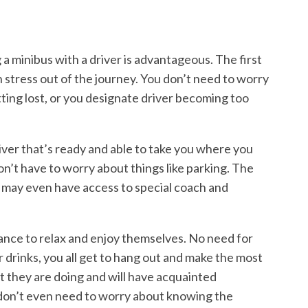
g a minibus with a driver is advantageous. The first
h stress out of the journey. You don’t need to worry
tting lost, or you designate driver becoming too
iver that’s ready and able to take you where you
don’t have to worry about things like parking. The
d may even have access to special coach and
ance to relax and enjoy themselves. No need for
r drinks, you all get to hang out and make the most
t they are doing and will have acquainted
 don’t even need to worry about knowing the