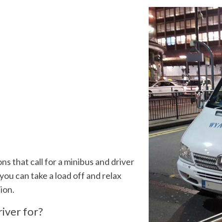
ns that call for a minibus and driver
 you can take a load off and relax
tion.
iver for?