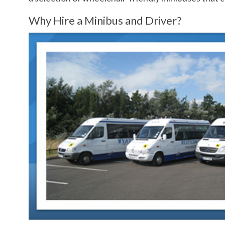
Why Hire a Minibus and Driver?