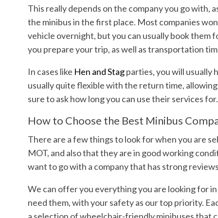
This really depends on the company you go with, as
the minibus in the first place. Most companies won’
vehicle overnight, but you can usually book them fo
you prepare your trip, as well as transportation ti
In cases like
Hen and Stag
parties, you will usually
usually quite flexible with the return time, allowi
sure to ask how long you can use their services for
How to Choose the Best Minibus Comp
There are a few things to look for when you are sel
MOT, and also that they are in good working conditio
want to go with a company that has strong reviews
We can offer you everything you are looking for in
need them, with your safety as our top priority. Ea
a selection of wheelchair-friendly minibuses that c