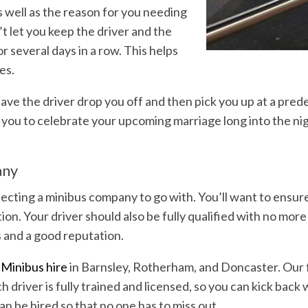
 well as the reason for you needing
t let you keep the driver and the
r several days in a row. This helps
mes.
 have the driver drop you off and then pick you up at a pred
ng you to celebrate your upcoming marriage long into the nig
.
any
ecting a minibus company to go with. You’ll want to ensure 
n. Your driver should also be fully qualified with no more 
 and a good reputation.
Minibus hire
in Barnsley, Rotherham, and Doncaster. Our f
ch driver is fully trained and licensed, so you can kick bac
an be hired so that no one has to miss out.