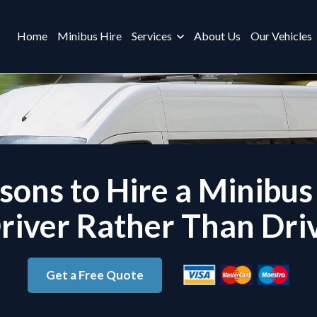
Home
Minibus Hire
Services
About Us
Our Vehicles
sons to Hire a Minibus
river Rather Than Dri
Get a Free Quote