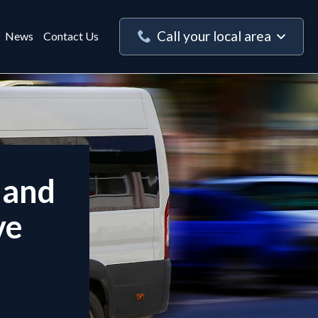
Call your local area
News
Contact Us
 and
ve