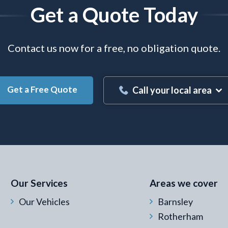
Get a Quote Today
Contact us now for a free, no obligation quote.
Get a Free Quote
Call your local area
 Email Address
*
Our Services
Areas we cover
Our Vehicles
Barnsley
Rotherham