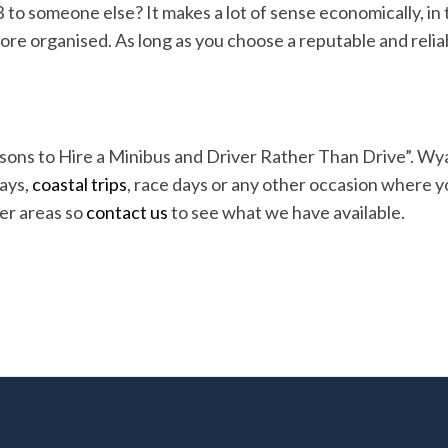
B to someone else? It makes a lot of sense economically, in 
re organised. As long as you choose a reputable and reliabl
sons to Hire a Minibus and Driver Rather Than Drive”. Wya
days,
coastal trips
, race days or any other occasion where y
er areas so
contact us
to see what we have available.