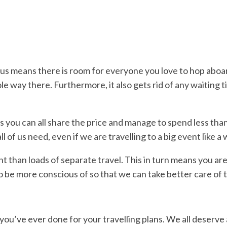
ibus means there is room for everyone you love to hop aboar
 way there. Furthermore, it also gets rid of any waiting 
s you can all share the price and manage to spend less than
l of us need, even if we are travelling to a big event like 
rint than loads of separate travel. This in turn means you 
 to be more conscious of so that we can take better care of 
you’ve ever done for your travelling plans. We all deserve a