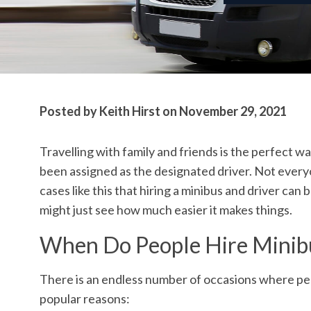
Posted by
Keith Hirst
on
November 29, 2021
Travelling with family and friends is the perfect 
been assigned as the designated driver. Not everyon
cases like this that hiring a minibus and driver can 
might just see how much easier it makes things.
When Do People Hire Minib
There is an endless number of occasions where peop
popular reasons: