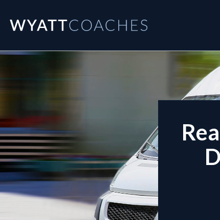
Rea
D