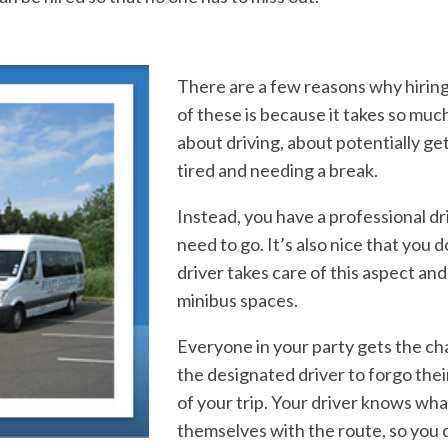
There are a few reasons w
hy hirin
of these is because it takes so muc
about driving, about potentially ge
tired and needing a break.
Instead, you have a professional dr
need to go. It’s also nice that you 
driver takes care of this aspect an
minibus spaces.
Everyone in your party gets the ch
the designated driver to forgo thei
of your trip. Your driver knows wh
a
themselves with the route, so you