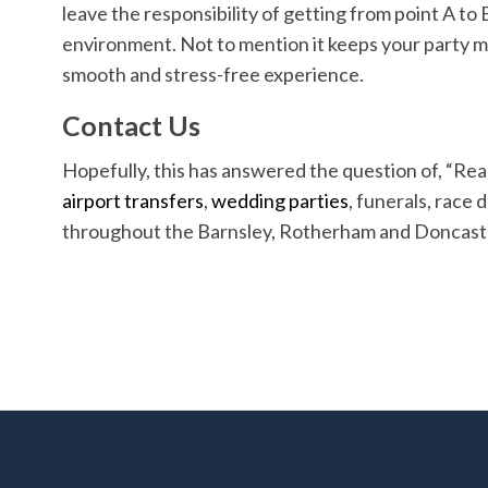
leave the responsibility of getting from point A to 
environment. Not to mention it keeps your party mo
smooth and stress-free experience.
Contact Us
Hopefully, this has answered the question of, “Rea
airport transfers
,
wedding parties
, funerals, race 
throughout the Barnsley, Rotherham and Doncast