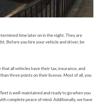
etermined time later on in the night. They are
ht. Before you hire your vehicle and driver, be
that all vehicles have their tax, insurance, and
than three points on their license. Most of all, you
leet is well-maintained and ready to go when you
k with complete peace of mind. Additionally, we have