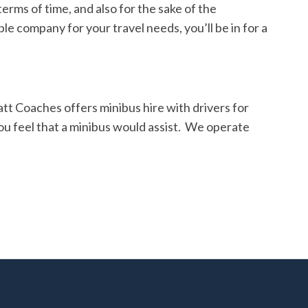
terms of time, and also fo
r the sake of the
e company for your travel needs, you’ll be in for a
tt Coaches offers minibus hire with drivers for
ou feel that a minibus would assist. We operate