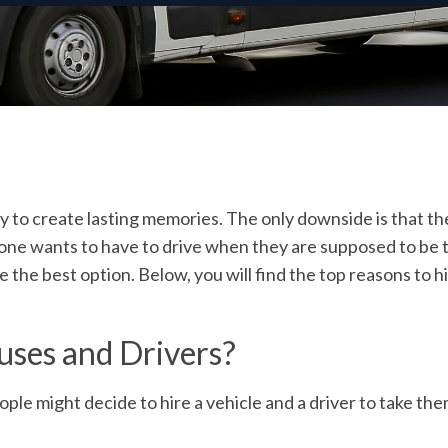
way to create lasting memories. The only downside is that 
e wants to have to drive when they are supposed to be trav
be the best option. Below, you will find the top reasons to
hi
uses and Drivers?
le might decide to hire a vehicle and a driver to take th