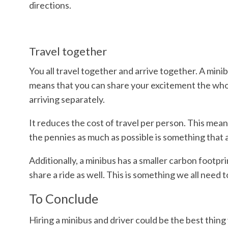
directions.
Travel together
You all travel together and arrive together. A min
means that you can share your excitement the whole
arriving separately.
It reduces the cost of travel per person. This mean
the pennies as much as possible is something that al
Additionally, a minibus has a smaller carbon footp
share a ride as well. This is something we all need
To Conclude
Hiring a minibus and driver could be the best thing 