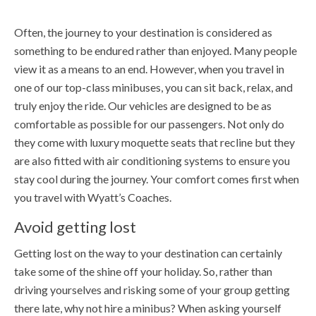
Often, the journey to your destination is considered as
something to be endured rather than enjoyed. Many people
view it as a means to an end. However, when you travel in
one of our top-class minibuses, you can sit back, relax, and
truly enjoy the ride. Our vehicles are designed to be as
comfortable as possible for our passengers. Not only do
they come with luxury moquette seats that recline but they
are also fitted with air conditioning systems to ensure you
stay cool during the journey. Your comfort comes first when
you travel with Wyatt’s Coaches.
Avoid getting lost
Getting lost on the way to your destination can certainly
take some of the shine off your holiday. So, rather than
driving yourselves and risking some of your group getting
there late, why not hire a minibus? When asking yourself