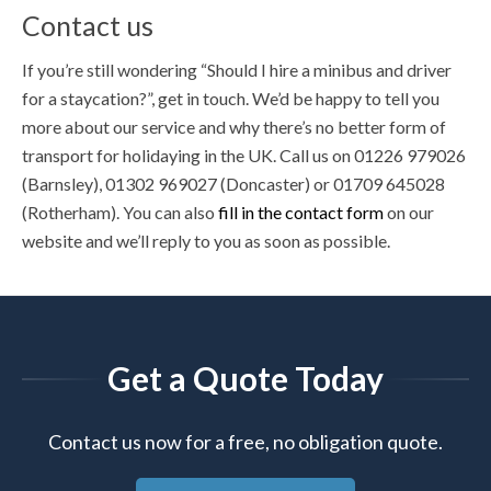
Contact us
If you’re still wondering “Should I hire a minibus and driver
for a staycation?”, get in touch. We’d be happy to tell you
more about our service and why there’s no better form of
transport for holidaying in the UK. Call us on 01226 979026
(Barnsley), 01302 969027 (Doncaster) or 01709 645028
(Rotherham). You can also
fill in the contact form
on our
website and we’ll reply to you as soon as possible.
Get a Quote Today
Contact us now for a free, no obligation quote.