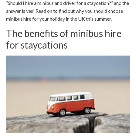
“Should I hire a minibus and driver for a staycation?” and the
answer is yes! Read on to find out why you should choose
minibus hire for your holiday in the UK this summer.
The benefits of minibus hire
for staycations