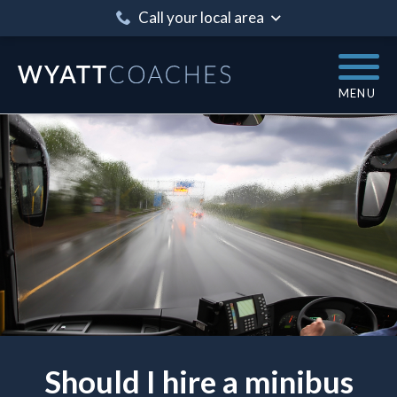
Call your local area
MENU
Should I hire a minibus