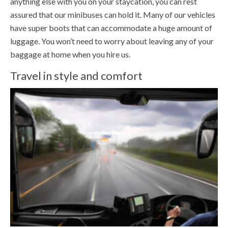
anything else with you on your staycation, you can rest
assured that our minibuses can hold it. Many of our vehicles
have super boots that can accommodate a huge amount of
luggage. You won’t need to worry about leaving any of your
baggage at home when you hire us.
Travel in style and comfort