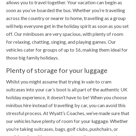
allows you to travel together. Your vacation can begin as
soon as you’ve boarded the bus. Whether you’re travelling
across the country or nearer to home, travelling as a group
will help everyone get in the holiday spirit as soon as you set
off. Our minibuses are very spacious, with plenty of room
for relaxing, chatting, singing, and playing games. Our
vehicles cater for groups of up to 16, making them ideal for
those big family holidays.
Plenty of storage for your luggage
Whilst you might assume that trying in vain to cram
suitcases into your car’s boot is all part of the authentic UK
holiday experience, it doesn’t have to be! When you choose
minibus hire instead of travelling by car, you can avoid this
stressful process. At Wyatt’s Coaches, we’ve made sure that
our vehicles have plenty of room for your luggage. Whether
you’re taking suitcases, bags, golf clubs, pushchairs, or