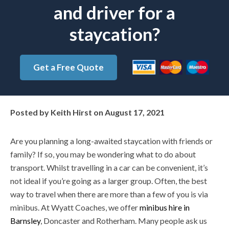
and driver for a
staycation?
Get a Free Quote
Posted by
Keith Hirst
on
August 17, 2021
Are you planning a long-awaited staycation with friends or
family? If so, you may be wondering what to do about
transport. Whilst travelling in a car can be convenient, it’s
not ideal if you’re going as a larger group. Often, the best
way to travel when there are more than a few of you is via
minibus. At Wyatt Coaches, we offer
minibus hire in
Barnsley
, Doncaster and Rotherham. Many people ask us