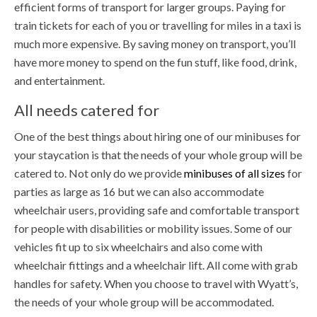
efficient forms of transport for larger groups. Paying for
train tickets for each of you or travelling for miles in a taxi is
much more expensive. By saving money on transport, you’ll
have more money to spend on the fun stuff, like food, drink,
and entertainment.
All needs catered for
One of the best things about hiring one of our minibuses for
your staycation is that the needs of your whole group will be
catered to. Not only do we provide
minibuses of all sizes
for
parties as large as 16 but we can also accommodate
wheelchair users, providing safe and comfortable transport
for people with disabilities or mobility issues. Some of our
vehicles fit up to six wheelchairs and also come with
wheelchair fittings and a wheelchair lift. All come with grab
handles for safety. When you choose to travel with Wyatt’s,
the needs of your whole group will be accommodated.