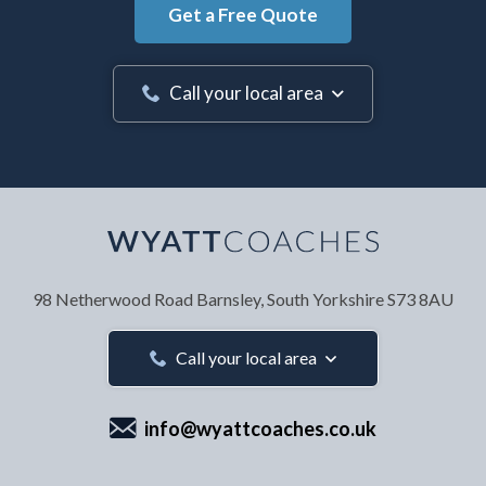
Get a Free Quote
Call your local area
Your Name
*
98 Netherwood Road
Barnsley, South Yorkshire
S73 8AU
Your Email Address
*
Call your local area
info@wyattcoaches.co.uk
Your Contact Number
*