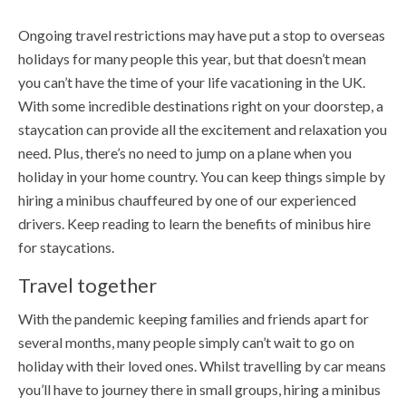
Ongoing travel restrictions may have put a stop to overseas
holidays for many people this year, but that doesn’t mean
you can’t have the time of your life vacationing in the UK.
With some incredible destinations right on your doorstep, a
staycation can provide all the excitement and relaxation you
need. Plus, there’s no need to jump on a plane when you
holiday in your home country. You can keep things simple by
hiring a minibus chauffeured by one of our experienced
drivers. Keep reading to learn the benefits of minibus hire
for staycations.
Travel together
With the pandemic keeping families and friends apart for
several months, many people simply can’t wait to go on
holiday with their loved ones. Whilst travelling by car means
you’ll have to journey there in small groups, hiring a minibus