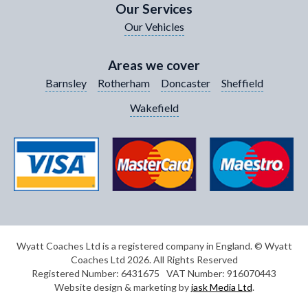
Our Services
Our Vehicles
Your Enquiry / Comments
*
Areas we cover
Barnsley
Rotherham
Doncaster
Sheffield
Wakefield
Wyatt Coaches Ltd is a registered company in England. © Wyatt
Coaches Ltd 2026. All Rights Reserved
Registered Number: 6431675
VAT Number: 916070443
Website design & marketing by
jask Media Ltd
.