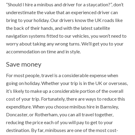
“Should I hire a minibus and driver for a staycation?”, don’t
underestimate the value that an experienced driver can
bring to your holiday. Our drivers know the UK roads like
the back of their hands, and with the latest satellite
navigation systems fitted to our vehicles, you won’t need to
worry about taking any wrong turns. We’ll get you to your
accommodation on time and in style.
Save money
For most people, travel is a considerable expense when
going on holiday. Whether your trip is in the UK or overseas,
it’s likely to make up a considerable portion of the overall
cost of your trip. Fortunately, there are ways to reduce this
expenditure. When you choose minibus hire in Barnsley,
Doncaster, or Rotherham, you can all travel together,
reducing the price each of you will pay to get to your
destination. By far, minibuses are one of the most cost-