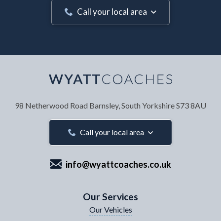
Call your local area
Your Name
*
98 Netherwood Road
Barnsley, South Yorkshire
S73 8AU
Your Email Address
*
Call your local area
info@wyattcoaches.co.uk
Your Contact Number
*
Our Services
Our Vehicles