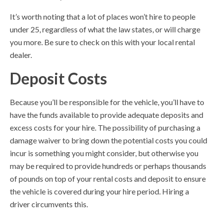
It’s worth noting that a lot of places won’t hire to people
under 25, regardless of what the law states, or will charge
you more. Be sure to check on this with your local rental
dealer.
Deposit Costs
Because you’ll be responsible for the vehicle, you’ll have to
have the funds available to provide adequate deposits and
excess costs for your hire. The possibility of purchasing a
damage waiver to bring down the potential costs you could
incur is something you might consider, but otherwise you
may be required to provide hundreds or perhaps thousands
of pounds on top of your rental costs and deposit to ensure
the vehicle is covered during your hire period. Hiring a
driver circumvents this.