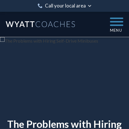
Call your local area
MENU
The Problems with Hiring