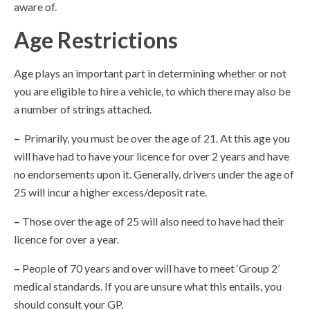
aware of.
Age Restrictions
Age plays an important part in determining whether or not
you are eligible to hire a vehicle, to which there may also be
a number of strings attached.
–
Primarily, you must be over the age of 21. At this age you
will have had to have your licence for over 2 years and have
no endorsements upon it. Generally, drivers under the age of
25 will incur a higher excess/deposit rate.
–
Those over the age of 25 will also need to have had their
licence for over a year.
–
People of 70 years and over will have to meet ‘Group 2’
medical standards. If you are unsure what this entails, you
should consult your GP.