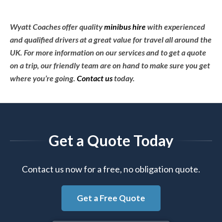
Wyatt Coaches offer quality
minibus hire
with experienced
and qualified drivers at a great value for travel all around the
UK. For more information on our services and to get a quote
on a trip, our friendly team are on hand to make sure you get
where you’re going.
Contact us
today.
Get a Quote Today
Contact us now for a free, no obligation quote.
Get a Free Quote