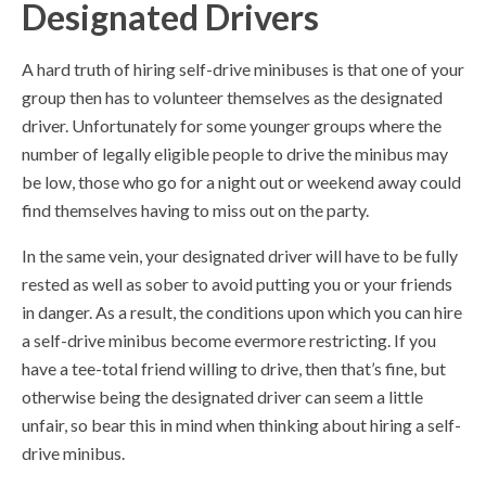
Designated Drivers
A hard truth of hiring self-drive minibuses is that one of your
group then has to volunteer themselves as the designated
driver. Unfortunately for some younger groups where the
number of legally eligible people to drive the minibus may
be low, those who go for a night out or weekend away could
find themselves having to miss out on the party.
In the same vein, your designated driver will have to be fully
rested as well as sober to avoid putting you or your friends
in danger. As a result, the conditions upon which you can hire
a self-drive minibus become evermore restricting. If you
have a tee-total friend willing to drive, then that’s fine, but
otherwise being the designated driver can seem a little
unfair, so bear this in mind when thinking about hiring a self-
drive minibus.