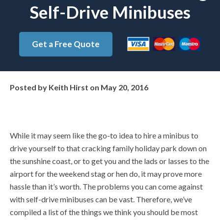
Self-Drive Minibuses
Get a Free Quote
Posted by
Keith Hirst
on
May 20, 2016
While it may seem like the go-to idea to hire a minibus to
drive yourself to that cracking family holiday park down on
the sunshine coast, or to get you and the lads or lasses to the
airport for the weekend stag or hen do, it may prove more
hassle than it’s worth. The problems you can come against
with self-drive minibuses can be vast. Therefore, we’ve
compiled a list of the things we think you should be most