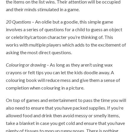
the items on the list wins. Their attention will be occupied
and their minds stimulated in a game.
20 Questions –
An oldie but a goodie, this simple game
involves a series of questions for a child to guess an object
or celebrity/cartoon character you’re thinking of. This
works with multiple players which adds to the excitement of
asking the most direct questions.
Colouring or drawing –
As long as they aren’t using wax
crayons or felt tips you can let the kids doodle away. A
colouring book will reduce mess and give them a sense of
completion when colouring in a picture.
On top of games and entertainment to pass the time you will
also need to ensure that you have packed supplies. If you’re
allowed food and drink then avoid messy or smelly items,
take a blanket in case you get cold and ensure that you have
plenty of tissues to mop up runny noses. There is nothing