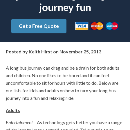
journey fun
Get a Free Quote
Posted by
Keith Hirst
on
November 25, 2013
A long bus journey can drag and be a drain for both adults
and children. No one likes to be bored and it can feel
uncomfortable to sit for hours with little to do. Below are
our lists for kids and adults on how to turn your long bus
journey into a fun and relaxing ride.
Adults
Entertainment –
As technology gets better you have a range
of devices to keep yourself occupied. Take music on an