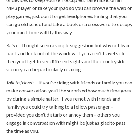
MP3 player or take your ipad so you can browse the web or
play games, just don’t forget headphones. Failing that you
can go old school and take a book or a crossword to occupy
your mind, time will fly this way.
Relax –
It might seem a simple suggestion but why not lean
back and look out of the window, if you aren’t travel sick
then you’ll get to see different sights and the countryside
scenery can be particularly relaxing.
Talk to friends –
If you’re riding with friends or family you can
make conversation, you’ll be surprised how much time goes
by during a simple natter. If you’re not with friends and
family you could try talking to a fellow passenger –
provided you don’t disturb or annoy them – others you
engage in conversation with might be just as glad to pass
the time as you.