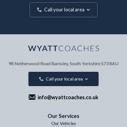
Call your local area
Your Name
*
98 Netherwood Road
Barnsley, South Yorkshire
S73 8AU
Your Email Address
*
Call your local area
info@wyattcoaches.co.uk
Your Contact Number
*
Our Services
Our Vehicles