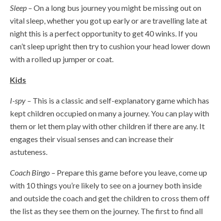
Sleep –
On a long bus journey you might be missing out on
vital sleep, whether you got up early or are travelling late at
night this is a perfect opportunity to get 40 winks. If you
can’t sleep upright then try to cushion your head lower down
with a rolled up jumper or coat.
Kids
I-spy –
This is a classic and self-explanatory game which has
kept children occupied on many a journey. You can play with
them or let them play with other children if there are any. It
engages their visual senses and can increase their
astuteness.
Coach Bingo –
Prepare this game before you leave, come up
with 10 things you’re likely to see on a journey both inside
and outside the coach and get the children to cross them off
the list as they see them on the journey. The first to find all