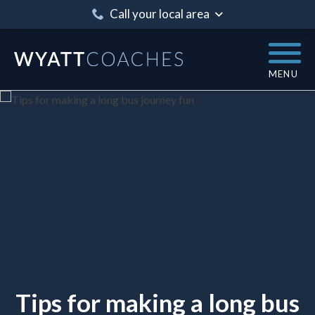
Call your local area
MENU
Tips for making a long bus