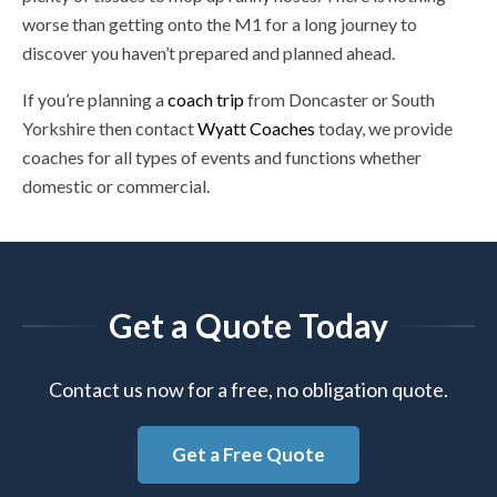
worse than getting onto the M1 for a long journey to
discover you haven’t prepared and planned ahead.
If you’re planning a
coach trip
from Doncaster or South
Yorkshire then contact
Wyatt Coaches
today, we provide
coaches for all types of events and functions whether
domestic or commercial.
Get a Quote Today
Contact us now for a free, no obligation quote.
Get a Free Quote