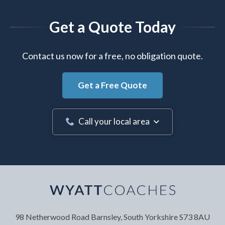
Get a Quote Today
Contact us now for a free, no obligation quote.
Get a Free Quote
Call your local area
Your Name
*
98 Netherwood Road
Barnsley, South Yorkshire
S73 8AU