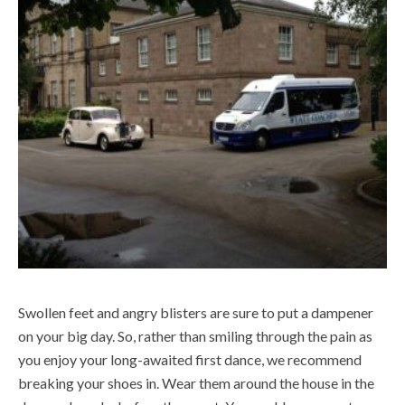
Swollen feet and angry blisters are sure to put a dampener
on your big day. So, rather than smiling through the pain as
you enjoy your long-awaited first dance, we recommend
breaking your shoes in. Wear them around the house in the