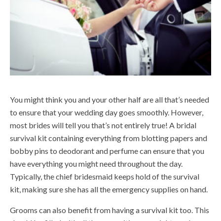
You might think you and your other half are all that’s needed
to ensure that your wedding day goes smoothly. However,
most brides will tell you that’s not entirely true! A bridal
survival kit containing everything from blotting papers and
bobby pins to deodorant and perfume can ensure that you
have everything you might need throughout the day.
Typically, the chief bridesmaid keeps hold of the survival
kit, making sure she has all the emergency supplies on hand.
Grooms can also benefit from having a survival kit too. This