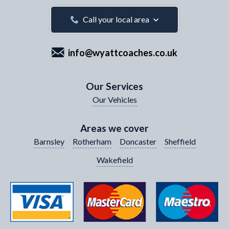
Your Email Address
*
Call your local area
info@wyattcoaches.co.uk
Your Contact Number
*
Our Services
Our Vehicles
Your Enquiry / Comments
*
Areas we cover
Barnsley
Rotherham
Doncaster
Sheffield
Wakefield