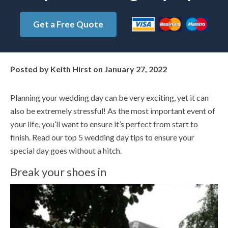
Get a Free Quote
Posted by
Keith Hirst
on
January 27, 2022
Planning your wedding day can be very exciting, yet it can
also be extremely stressful! As the most important event of
your life, you’ll want to ensure it’s perfect from start to
finish. Read our top 5 wedding day tips to ensure your
special day goes without a hitch.
Break your shoes in