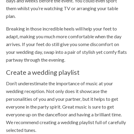
days and weeks before the event. You could even sport
them whilst you’re watching TV or arranging your table
plan.
Breaking in those incredible heels will help your feet to
adapt, making you much more comfortable when the day
arrives. If your feet do still give you some discomfort on
your wedding day, swap into a pair of stylish yet comfy flats
partway through the evening.
Create a wedding playlist
Don’t underestimate the importance of music at your
wedding reception. Not only does it showcase the
personalities of you and your partner, but it helps to get
everyone in the party spirit. Great music is sure to get
everyone up on the dancefloor and having a brilliant time.
We recommend creating a wedding playlist full of carefully
selected tunes.