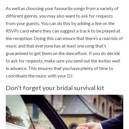
As well as choosing your favourite songs from a variety of
different genres, you may also want to ask for requests
from your guests. You can do this by adding a line on the
RSVPs card where they can suggest a track to be played at
the reception. Doing this can ensure that there’s a real mix of
music and that everyone has at least one song that’s
guaranteed to get them on the dancefloor. If you do decide
to ask for requests, make sure you send out the invites well
in advance. This ensures that you have plenty of time to
coordinate the music with your DJ.
Don’t forget your bridal survival kit