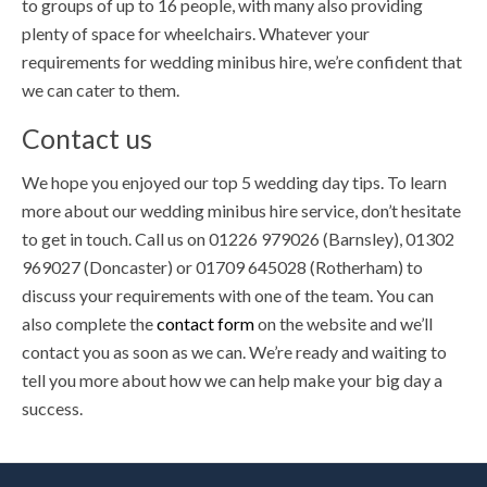
to groups of up to 16 people, with many also providing
plenty of space for wheelchairs. Whatever your
requirements for wedding minibus hire, we’re confident that
we can cater to them.
Contact us
We hope you enjoyed our top 5 wedding day tips. To learn
more about our wedding minibus hire service, don’t hesitate
to get in touch. Call us on 01226 979026 (Barnsley), 01302
969027 (Doncaster) or 01709 645028 (Rotherham) to
discuss your requirements with one of the team. You can
also complete the
contact form
on the website and we’ll
contact you as soon as we can. We’re ready and waiting to
tell you more about how we can help make your big day a
success.