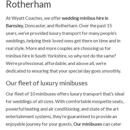
Rotherham
At Wyatt Coaches, we offer
wedding minibus hire in
Barnsley
, Doncaster, and Rotherham. Over the past 15
years, we’ve provided luxury transport for many people’s
weddings, helping their loved ones get there on time and in
real style. More and more couples are choosing us for
minibus hire in South Yorkshire, so why not do the same?
We’re professional, affordable, and above all, we’re
dedicated to ensuring that your special day goes smoothly.
Our fleet of luxury minibuses
Our fleet of 10 minibuses offers luxury transport that’s ideal
for weddings of all sizes. With comfortable moquette seats,
powerful heating and air conditioning, and state of the art
entertainment systems, they’re guaranteed to provide an
enjoyable journey for your guests.
Our minibuses
can cater