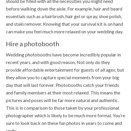
should be filled with all the necessities you might need
before walking down the aisle. For example, hair and beard
essentials such as a hairbrush, hair gel or spray, shoe polish,
and stain remover. Knowing that your survival kit is on hand
can make you feel much more relaxed on your wedding day.
Hire a photobooth
Wedding photobooths have become incredibly popular in
recent years, and with good reason. Not only do they
provide affordable entertainment for guests of all ages, but
they allow you to capture special moments from your big
day that will last forever. Photobooths catch your friends
and family members at their most relaxed. This means the
pictures and poses will be far more natural and authentic.
This is in comparison to those taken by your professional
photographer which is likely to be much more formal. You’re
sure to look back on these fun photos in years to come and
smile.