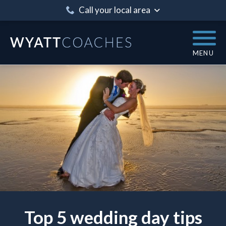
Call your local area
MENU
Top 5 wedding day tips