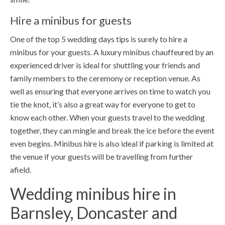
Hire a minibus for guests
One of the top 5 wedding days tips is surely to hire a
minibus for your guests. A luxury minibus chauffeured by an
experienced driver is ideal for shuttling your friends and
family members to the ceremony or reception venue. As
well as ensuring that everyone arrives on time to watch you
tie the knot, it’s also a great way for everyone to get to
know each other. When your guests travel to the wedding
together, they can mingle and break the ice before the event
even begins. Minibus hire is also ideal if parking is limited at
the venue if your guests will be travelling from further
afield.
Wedding minibus hire in
Barnsley, Doncaster and