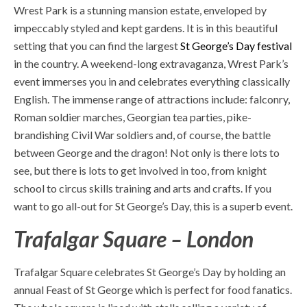
Wrest Park is a stunning mansion estate, enveloped by
impeccably styled and kept gardens. It is in this beautiful
setting that you can find the largest
St George’s Day festival
in the country. A weekend-long extravaganza, Wrest Park’s
event immerses you in and celebrates everything classically
English. The immense range of attractions include: falconry,
Roman soldier marches, Georgian tea parties, pike-
brandishing Civil War soldiers and, of course, the battle
between George and the dragon! Not only is there lots to
see, but there is lots to get involved in too, from knight
school to circus skills training and arts and crafts. If you
want to go all-out for St George’s Day, this is a superb event.
Trafalgar Square – London
Trafalgar Square celebrates St George’s Day by holding an
annual
Feast of St George
which is perfect for food fanatics.