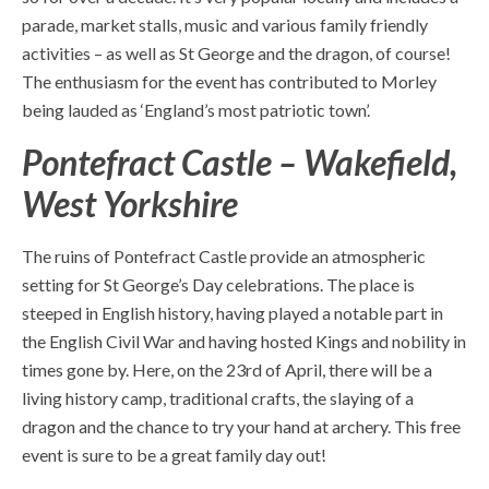
parade, market stalls, music and various family friendly
activities – as well as St George and the dragon, of course!
The enthusiasm for the event has contributed to Morley
being lauded as ‘England’s most patriotic town’.
Pontefract Castle – Wakefield,
West Yorkshire
The ruins of Pontefract Castle provide an atmospheric
setting for St George’s Day celebrations. The place is
steeped in English history, having played a notable part in
the English Civil War and having hosted Kings and nobility in
times gone by. Here, on the 23
rd
of April, there will be a
living history camp, traditional crafts, the slaying of a
dragon and the chance to try your hand at archery. This
free
event
is sure to be a great family day out!