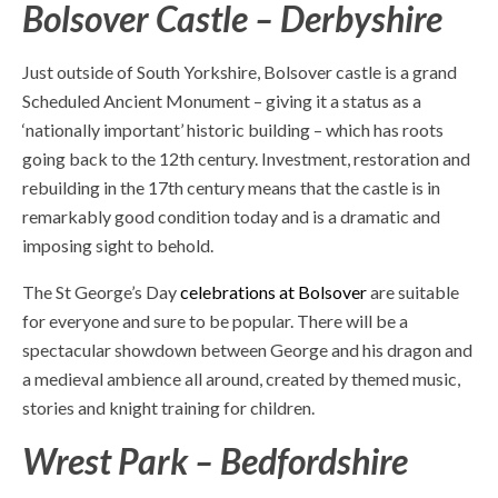
Bolsover Castle – Derbyshire
Just outside of South Yorkshire, Bolsover castle is a grand
Scheduled Ancient Monument – giving it a status as a
‘nationally important’ historic building – which has roots
going back to the 12
th
century. Investment, restoration and
rebuilding in the 17
th
century means that the castle is in
remarkably good condition today and is a dramatic and
imposing sight to behold.
The St George’s Day
celebrations at Bolsover
are suitable
for everyone and sure to be popular. There will be a
spectacular showdown between George and his dragon and
a medieval ambience all around, created by themed music,
stories and knight training for children.
Wrest Park – Bedfordshire