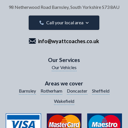
98 Netherwood Road
Barnsley, South Yorkshire
S73 8AU
Your Email Address
*
Call your local area
info@wyattcoaches.co.uk
Your Contact Number
*
Our Services
Our Vehicles
Your Enquiry / Comments
*
Areas we cover
Barnsley
Rotherham
Doncaster
Sheffield
Wakefield