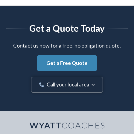
Get a Quote Today
Contact us now for a free, no obligation quote.
Get a Free Quote
Call your local area
Your Name
*