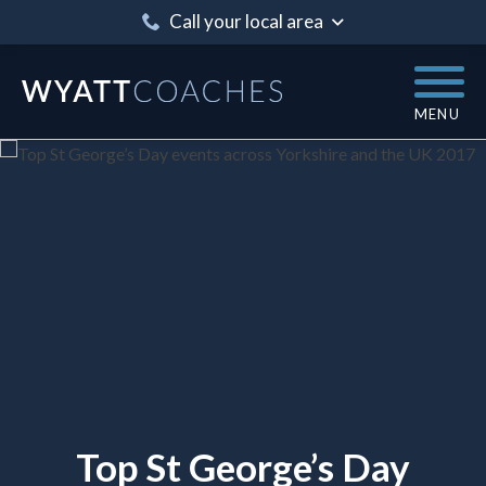
Call your local area
MENU
Top St George’s Day