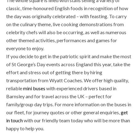
The whole square is lined with stalls selling a variety of
classic, time-honoured English foods in recognition of how
the day was originally celebrated – with feasting. To carry
on the culinary theme, live cooking demonstrations from
celebrity chefs will also be occurring, as well as numerous
other themed activities, performances and games for
everyone to enjoy.
If you decide to get in the patriotic spirit and make the most
of St George’s Day events across England this year, take the
effort and stress out of getting there by hiring
transportation from Wyatt Coaches. We offer high quality,
reliable
mini buses
with experienced drivers based in
Barnsley and for travel across the UK – perfect for
family/group day trips. For more information on the buses in
our fleet, for journey quotes or other general enquiries,
get
in touch
with our friendly team today who will be more than
happy to help you.