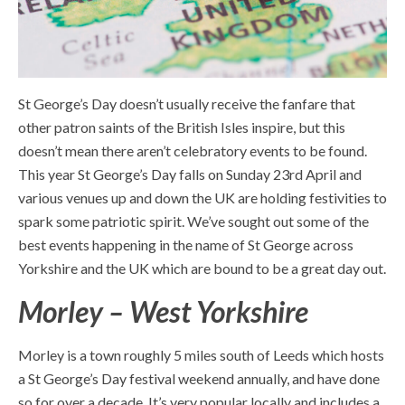
St George’s Day doesn’t usually receive the fanfare that
other patron saints of the British Isles inspire, but this
doesn’t mean there aren’t celebratory events to be found.
This year St George’s Day falls on Sunday 23
rd
April and
various venues up and down the UK are holding festivities to
spark some patriotic spirit. We’ve sought out some of the
best events happening in the name of St George across
Yorkshire and the UK which are bound to be a great day out.
Morley – West Yorkshire
Morley is a town roughly 5 miles south of Leeds which hosts
a St George’s Day festival weekend annually, and have done
so for over a decade. It’s very popular locally and includes a