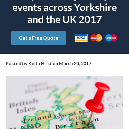
events across Yorkshire
and the UK 2017
Get a Free Quote
Posted by
Keith Hirst
on
March 20, 2017