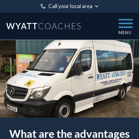
Call your local area
MENU
What are the advantages