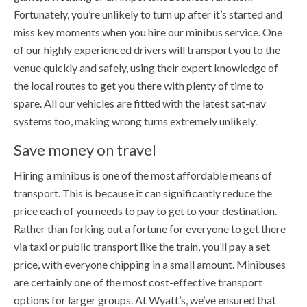
Fortunately, you’re unlikely to turn up after it’s started and
miss key moments when you hire our minibus service. One
of our highly experienced drivers will transport you to the
venue quickly and safely, using their expert knowledge of
the local routes to get you there with plenty of time to
spare. All our vehicles are fitted with the latest sat-nav
systems too, making wrong turns extremely unlikely.
Save money on travel
Hiring a minibus is one of the most affordable means of
transport. This is because it can significantly reduce the
price each of you needs to pay to get to your destination.
Rather than forking out a fortune for everyone to get there
via taxi or public transport like the train, you’ll pay a set
price, with everyone chipping in a small amount. Minibuses
are certainly one of the most cost-effective transport
options for larger groups. At Wyatt’s, we’ve ensured that