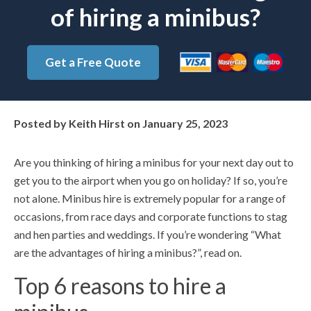
of hiring a minibus?
Get a Free Quote
Posted by
Keith Hirst
on
January 25, 2023
Are you thinking of hiring a minibus for your next day out to
get you to the airport when you go on holiday? If so, you’re
not alone. Minibus hire is extremely popular for a range of
occasions, from race days and corporate functions to stag
and hen parties and weddings. If you’re wondering “What
are the advantages of hiring a minibus?”, read on.
Top 6 reasons to hire a