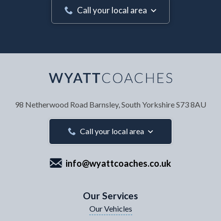
Call your local area
Your Name
*
98 Netherwood Road
Barnsley, South Yorkshire
S73 8AU
Your Email Address
*
Call your local area
info@wyattcoaches.co.uk
Your Contact Number
*
Our Services
Our Vehicles