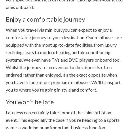
ones onboard.
Enjoy a comfortable journey
When you travel via minibus, you can expect to enjoy a
comfortable journey to your destination. Our minibuses are
equipped with the most up-to-date facilities, from luxury
reclining seats to modern heating and air conditioning
systems. We even have TVs and DVD players onboard too.
Whilst the journey to an event or to the airport is often
endured rather than enjoyed, it’s the exact opposite when
you travel in one of our premium minibuses. We’ll transport
you to where you’re going in style and comfort.
You won’t be late
Lateness can certainly take some of the shine off of an
event. This especially the case if you’re heading to a sports
game, a wedding or an important business function.