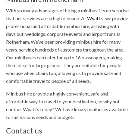
With so many advantages of hiring a minibus, it’s no surprise
that our services are in high demand. At
Wyatt’s
, we provide
professional and affordable minibus hire, assisting with
days out, weddings, corporate events and airport runs in
Rotherham. We’ve been providing minibus hire for many
years, serving hundreds of customers throughout the area.
Our minibuses can cater for up to 16 passengers, making
them ideal for large groups. They are suitable for people
who use wheelchairs too, allowing us to provide safe and
comfortable travel to people of all needs.
Minibus hire provide a highly convenient, safe and
affordable way to travel to your destination, so why not
contact Wyatt’s today? We have luxury minibuses available
to suit various needs and budgets.
Contact us