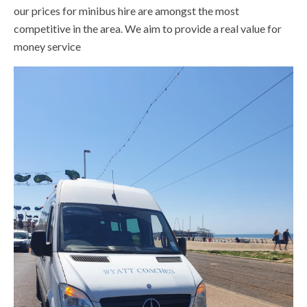
our prices for minibus hire are amongst the most
competitive in the area. We aim to provide a real value for
money service