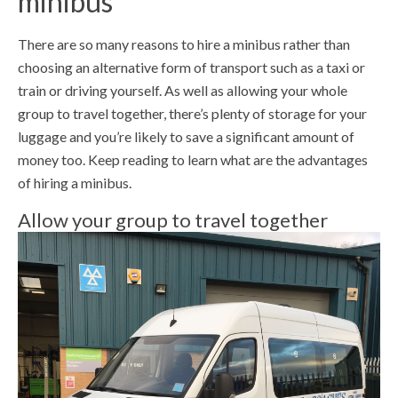
minibus
There are so many reasons to hire a minibus rather than
choosing an alternative form of transport such as a taxi or
train or driving yourself. As well as allowing your whole
group to travel together, there’s plenty of storage for your
luggage and you’re likely to save a significant amount of
money too. Keep reading to learn what are the advantages
of hiring a minibus.
Allow your group to travel together