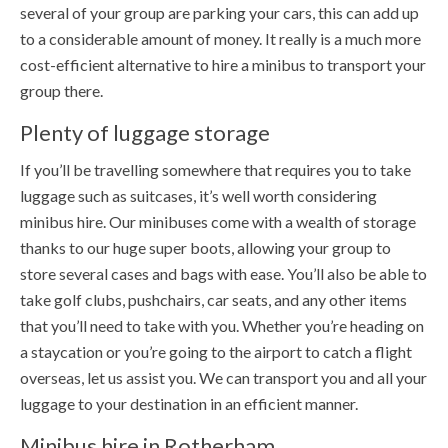
several of your group are parking your cars, this can add up
to a considerable amount of money. It really is a much more
cost-efficient alternative to hire a minibus to transport your
group there.
Plenty of luggage storage
If you’ll be travelling somewhere that requires you to take
luggage such as suitcases, it’s well worth considering
minibus hire. Our minibuses come with a wealth of storage
thanks to our huge super boots, allowing your group to
store several cases and bags with ease. You’ll also be able to
take golf clubs, pushchairs, car seats, and any other items
that you’ll need to take with you. Whether you’re heading on
a staycation or you’re going to the airport to catch a flight
overseas, let us assist you. We can transport you and all your
luggage to your destination in an efficient manner.
Minibus hire in Rotherham