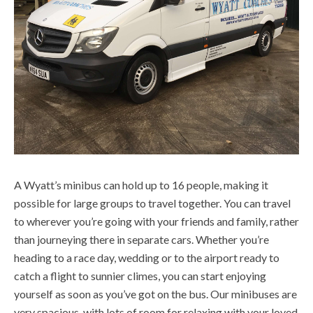
A Wyatt’s minibus can hold up to 16 people, making it
possible for large groups to travel together. You can travel
to wherever you’re going with your friends and family, rather
than journeying there in separate cars. Whether you’re
heading to a race day, wedding or to the airport ready to
catch a flight to sunnier climes, you can start enjoying
yourself as soon as you’ve got on the bus. Our minibuses are
very spacious, with lots of room for relaxing with your loved