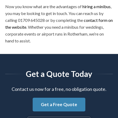
Now you know what are the advantages of
hiring a minibus
,
you may be looking to get in touch. You can reach us by
calling 01709 645028 or by completing the
contact form on
the website
. Whether you need a minibus for weddings,
corporate events or airport runs in Rotherham, we’re on
hand to assist.
Get a Quote Today
Contact us now for a free, no obligation quote.
Get a Free Quote