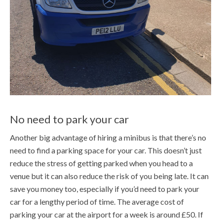
No need to park your car
Another big advantage of hiring a minibus is that there’s no
need to find a parking space for your car. This doesn’t just
reduce the stress of getting parked when you head to a
venue but it can also reduce the risk of you being late. It can
save you money too, especially if you’d need to park your
car for a lengthy period of time. The average cost of
parking your car at the airport for a week is around £50. If