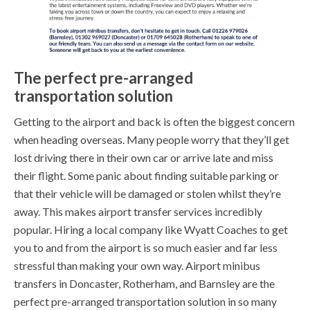
The perfect pre-arranged
transportation solution
Getting to the airport and back is often the biggest concern
when heading overseas. Many people worry that they’ll get
lost driving there in their own car or arrive late and miss
their flight. Some panic about finding suitable parking or
that their vehicle will be damaged or stolen whilst they’re
away. This makes airport transfer services incredibly
popular. Hiring a local company like Wyatt Coaches to get
you to and from the airport is so much easier and far less
stressful than making your own way. Airport minibus
transfers in Doncaster, Rotherham, and Barnsley are the
perfect pre-arranged transportation solution in so many