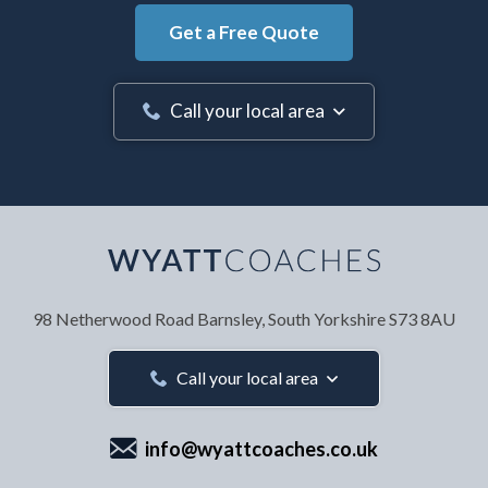
Get a Free Quote
Call your local area
Your Name
*
98 Netherwood Road
Barnsley, South Yorkshire
S73 8AU
Your Email Address
*
Call your local area
info@wyattcoaches.co.uk
Your Contact Number
*