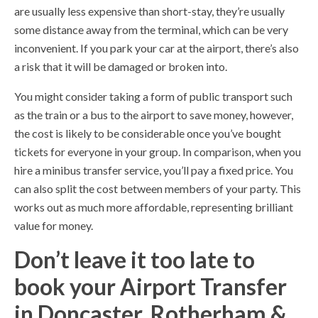
are usually less expensive than short-stay, they’re usually
some distance away from the terminal, which can be very
inconvenient. If you park your car at the airport, there’s also
a risk that it will be damaged or broken into.
You might consider taking a form of public transport such
as the train or a bus to the airport to save money, however,
the cost is likely to be considerable once you’ve bought
tickets for everyone in your group. In comparison, when you
hire a minibus transfer service, you’ll pay a fixed price. You
can also split the cost between members of your party. This
works out as much more affordable, representing brilliant
value for money.
Don’t leave it too late to
book your Airport Transfer
in Doncaster, Rotherham &