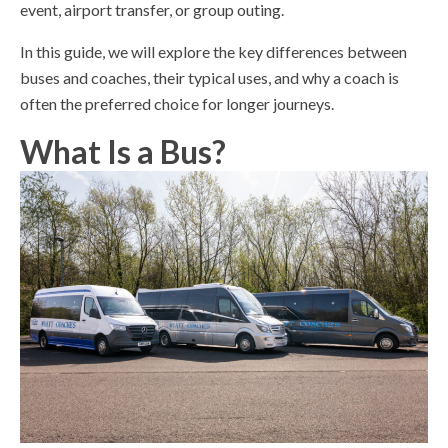
event, airport transfer, or group outing.
In this guide, we will explore the key differences between
buses and coaches, their typical uses, and why a coach is
often the preferred choice for longer journeys.
What Is a Bus?