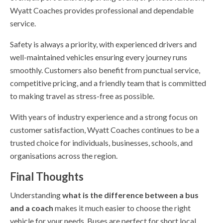
Wyatt Coaches provides professional and dependable
service.
Safety is always a priority, with experienced drivers and
well-maintained vehicles ensuring every journey runs
smoothly. Customers also benefit from punctual service,
competitive pricing, and a friendly team that is committed
to making travel as stress-free as possible.
With years of industry experience and a strong focus on
customer satisfaction, Wyatt Coaches continues to be a
trusted choice for individuals, businesses, schools, and
organisations across the region.
Final Thoughts
Understanding
what is the difference between a bus
and a coach
makes it much easier to choose the right
vehicle for your needs. Buses are perfect for short local