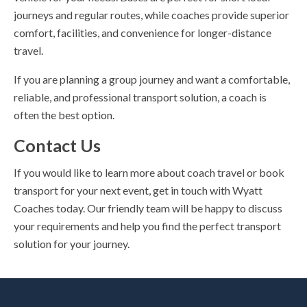
journeys and regular routes, while coaches provide superior
comfort, facilities, and convenience for longer-distance
travel.
If you are planning a group journey and want a comfortable,
reliable, and professional transport solution, a coach is
often the best option.
Contact Us
If you would like to learn more about coach travel or book
transport for your next event, get in touch with Wyatt
Coaches today. Our friendly team will be happy to discuss
your requirements and help you find the perfect transport
solution for your journey.