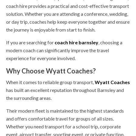
coach hire provides a practical and cost-effective transport
solution. Whether you are attending a conference, wedding,
or day trip, coaches help keep everyone together and ensure
the journey is enjoyable from start to finish.
If you are searching for
coach hire barnsley
, choosing a
modern coach can significantly improve the travel
experience for everyone involved.
Why Choose Wyatt Coaches?
When it comes to reliable group transport,
Wyatt Coaches
has built an excellent reputation throughout Barnsley and
the surrounding areas.
Their modern fleet is maintained to the highest standards
and offers comfortable travel for groups of all sizes.
Whether you need transport for a school trip, corporate
event, airport transfer, sporting event, or private function,