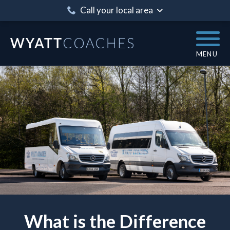
Call your local area
MENU
What is the Difference