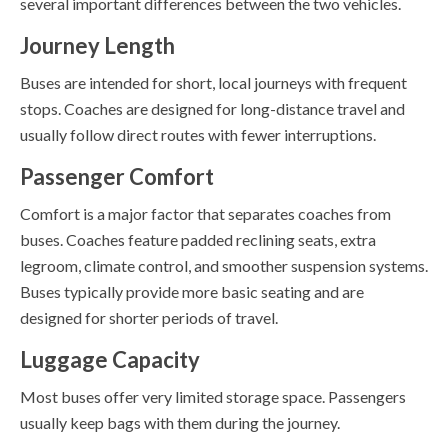
several important differences between the two vehicles.
Journey Length
Buses are intended for short, local journeys with frequent
stops. Coaches are designed for long-distance travel and
usually follow direct routes with fewer interruptions.
Passenger Comfort
Comfort is a major factor that separates coaches from
buses. Coaches feature padded reclining seats, extra
legroom, climate control, and smoother suspension systems.
Buses typically provide more basic seating and are
designed for shorter periods of travel.
Luggage Capacity
Most buses offer very limited storage space. Passengers
usually keep bags with them during the journey.