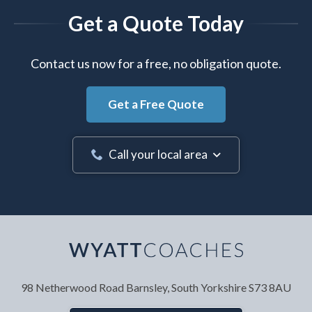
Get a Quote Today
Contact us now for a free, no obligation quote.
Get a Free Quote
Call your local area
Your Name
*
98 Netherwood Road
Barnsley, South Yorkshire
S73 8AU