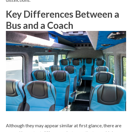
Key Differences Between a
Bus and a Coach
Although they may appear similar at first glance, there are