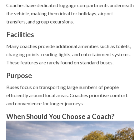
Coaches have dedicated luggage compartments underneath
the vehicle, making them ideal for holidays, airport
transfers, and group excursions.
Facilities
Many coaches provide additional amenities such as toilets,
charging points, reading lights, and entertainment systems.
These features are rarely found on standard buses.
Purpose
Buses focus on transporting large numbers of people
efficiently around local areas. Coaches prioritise comfort
and convenience for longer journeys.
When Should You Choose a Coach?