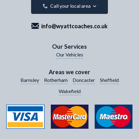
Your Email Address
*
Call your local area
info@wyattcoaches.co.uk
Your Contact Number
*
Our Services
Our Vehicles
Your Enquiry / Comments
*
Areas we cover
Barnsley
Rotherham
Doncaster
Sheffield
Wakefield