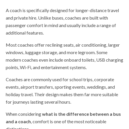
A coach is specifically designed for longer-distance travel
and private hire. Unlike buses, coaches are built with
passenger comfort in mind and usually include a range of
additional features.
Most coaches offer reclining seats, air conditioning, larger
windows, luggage storage, and more legroom. Some
modern coaches even include onboard toilets, USB charging
points, Wi-Fi, and entertainment systems.
Coaches are commonly used for school trips, corporate
events, airport transfers, sporting events, weddings, and
holiday travel. Their design makes them far more suitable
for journeys lasting several hours.
When considering
what is the difference between a bus
and a coach
, comfort is one of the most noticeable
distinctions.