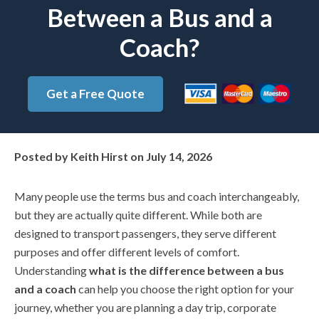
Between a Bus and a
Coach?
Get a Free Quote
Posted by
Keith Hirst
on
July 14, 2026
Many people use the terms bus and coach interchangeably,
but they are actually quite different. While both are
designed to transport passengers, they serve different
purposes and offer different levels of comfort.
Understanding
what is the difference between a bus
and a coach
can help you choose the right option for your
journey, whether you are planning a day trip, corporate