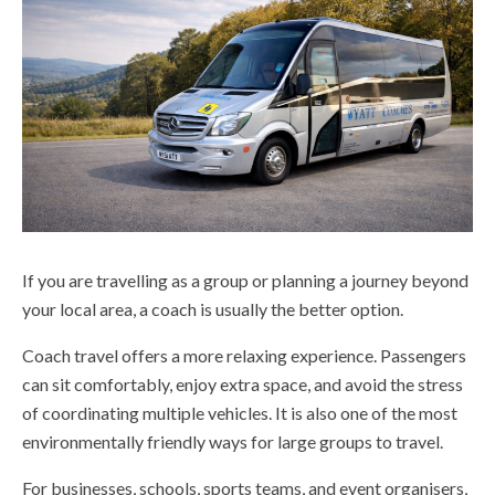
If you are travelling as a group or planning a journey beyond
your local area, a coach is usually the better option.
Coach travel offers a more relaxing experience. Passengers
can sit comfortably, enjoy extra space, and avoid the stress
of coordinating multiple vehicles. It is also one of the most
environmentally friendly ways for large groups to travel.
For businesses, schools, sports teams, and event organisers,