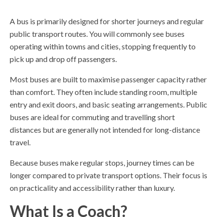
A bus is primarily designed for shorter journeys and regular
public transport routes. You will commonly see buses
operating within towns and cities, stopping frequently to
pick up and drop off passengers.
Most buses are built to maximise passenger capacity rather
than comfort. They often include standing room, multiple
entry and exit doors, and basic seating arrangements. Public
buses are ideal for commuting and travelling short
distances but are generally not intended for long-distance
travel.
Because buses make regular stops, journey times can be
longer compared to private transport options. Their focus is
on practicality and accessibility rather than luxury.
What Is a Coach?