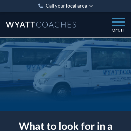
Call your local area
MENU
What to look for in a