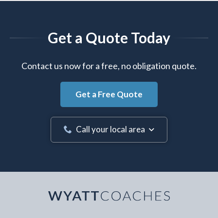
Get a Quote Today
Contact us now for a free, no obligation quote.
Get a Free Quote
Call your local area
Your Name
*