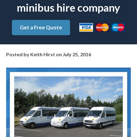
minibus hire company
Get a Free Quote
Posted by
Keith Hirst
on
July 25, 2016