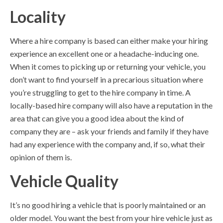
Locality
Where a hire company is based can either make your hiring
experience an excellent one or a headache-inducing one.
When it comes to picking up or returning your vehicle, you
don’t want to find yourself in a precarious situation where
you’re struggling to get to the hire company in time. A
locally-based hire company will also have a reputation in the
area that can give you a good idea about the kind of
company they are – ask your friends and family if they have
had any experience with the company and, if so, what their
opinion of them is.
Vehicle Quality
It’s no good hiring a vehicle that is poorly maintained or an
older model. You want the best from your hire vehicle just as