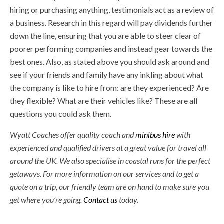
hiring or purchasing anything, testimonials act as a review of
a business. Research in this regard will pay dividends further
down the line, ensuring that you are able to steer clear of
poorer performing companies and instead gear towards the
best ones. Also, as stated above you should ask around and
see if your friends and family have any inkling about what
the company is like to hire from: are they experienced? Are
they flexible? What are their vehicles like? These are all
questions you could ask them.
Wyatt Coaches offer quality coach and
minibus hire
with
experienced and qualified drivers at a great value for travel all
around the UK. We also specialise in coastal runs for the perfect
getaways. For more information on our services and to get a
quote on a trip, our friendly team are on hand to make sure you
get where you’re going.
Contact us
today.