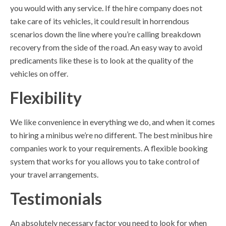
you would with any service. If the hire company does not
take care of its vehicles, it could result in horrendous
scenarios down the line where you’re calling breakdown
recovery from the side of the road. An easy way to avoid
predicaments like these is to look at the quality of the
vehicles on offer.
Flexibility
We like convenience in everything we do, and when it comes
to hiring a minibus we’re no different. The best minibus hire
companies work to your requirements. A flexible booking
system that works for you allows you to take control of
your travel arrangements.
Testimonials
An absolutely necessary factor you need to look for when