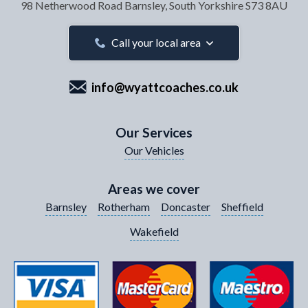
98 Netherwood Road
Barnsley, South Yorkshire
S73 8AU
Your Email Address
*
Call your local area
info@wyattcoaches.co.uk
Your Contact Number
*
Our Services
Our Vehicles
Your Enquiry / Comments
*
Areas we cover
Barnsley
Rotherham
Doncaster
Sheffield
Wakefield