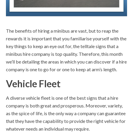
The benefits of hiring a minibus are vast, but to reap the
rewards it is important that you familiarise yourself with the
key things to keep an eye out for, the telltale signs that a
minibus hire company is top quality. Therefore, this month
we’ll be detailing the areas in which you can discover if a hire
company is one to go for or one to keep at arm’s length.
Vehicle Fleet
A diverse vehicle fleet is one of the best signs that a hire
company is both great and prosperous. Moreover, variety,
as the spice of life, is the only way a company can guarantee
that they have the capability to provide the right vehicle for
whatever needs an individual may require.