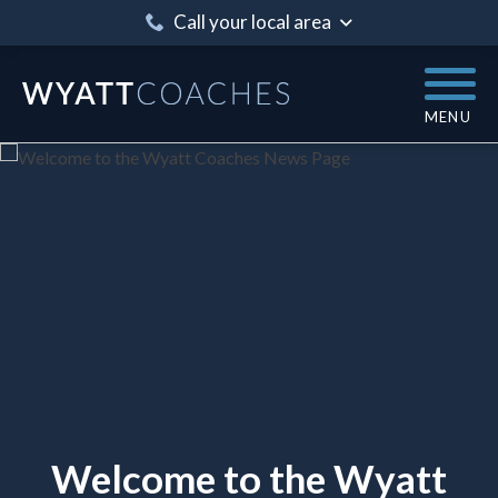
Call your local area
MENU
Welcome to the Wyatt