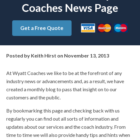
Coaches News Page
Get a Free Quote
Posted by
Keith Hirst
on
November 13, 2013
At Wyatt Coaches we like to be at the forefront of any
industry news or advancements and, as a result, we have
created a monthly blog to pass that insight on to our
customers and the public.
By bookmarking this page and checking back with us
regularly you can find out all sorts of information and
updates about our services and the coach industry. From
time to time we will also provide handy tips and hints when