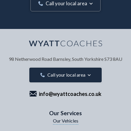
Call your local area
Your Name
*
98 Netherwood Road
Barnsley, South Yorkshire
S73 8AU
Your Email Address
*
Call your local area
info@wyattcoaches.co.uk
Your Contact Number
*
Our Services
Our Vehicles