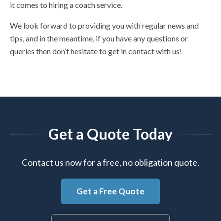
it comes to hiring a coach service.
We look forward to providing you with regular news and
tips, and in the meantime, if you have any questions or
queries then don’t hesitate to get in contact with us!
Get a Quote Today
Contact us now for a free, no obligation quote.
Get a Free Quote