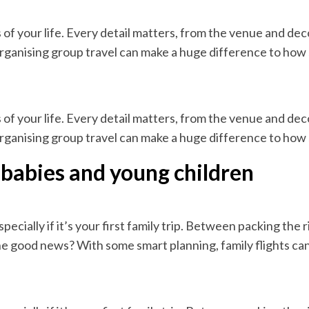
of your life. Every detail matters, from the venue and de
rganising group travel can make a huge difference to how s
of your life. Every detail matters, from the venue and de
rganising group travel can make a huge difference to how s
th babies and young children
ecially if it’s your first family trip. Between packing the 
The good news? With some smart planning, family flights can