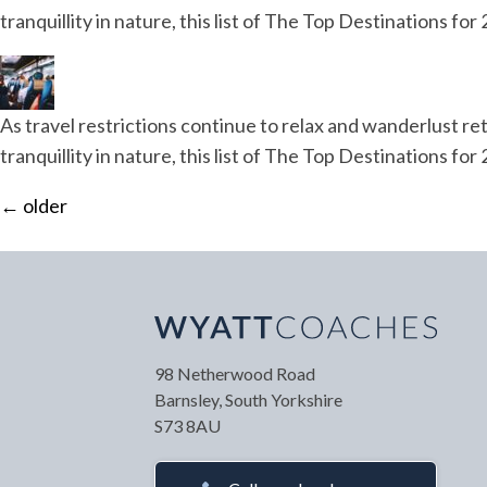
tranquillity in nature, this list of The Top Destinations f
As travel restrictions continue to relax and wanderlust ret
tranquillity in nature, this list of The Top Destinations f
←
older
Your Name
*
Your
98 Netherwood Road
Barnsley, South Yorkshire
S73 8AU
Your Contact Number
*