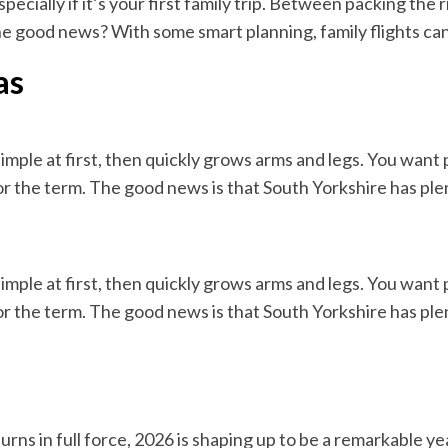
ecially if it’s your first family trip. Between packing the 
The good news? With some smart planning, family flights can
as
simple at first, then quickly grows arms and legs. You want
for the term. The good news is that South Yorkshire has ple
simple at first, then quickly grows arms and legs. You want
for the term. The good news is that South Yorkshire has ple
urns in full force, 2026 is shaping up to be a remarkable ye