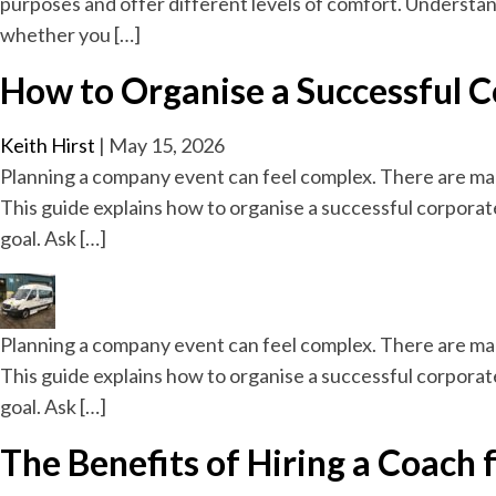
purposes and offer different levels of comfort. Understan
whether you […]
How to Organise a Successful 
Keith Hirst
|
May 15, 2026
Planning a company event can feel complex. There are ma
This guide explains how to organise a successful corporat
goal. Ask […]
Planning a company event can feel complex. There are ma
This guide explains how to organise a successful corporat
goal. Ask […]
The Benefits of Hiring a Coach