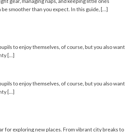
right gear, managing naps, and keeping little ones
 be smoother than you expect. In this guide, […]
 pupils to enjoy themselves, of course, but you also want
nty […]
 pupils to enjoy themselves, of course, but you also want
nty […]
ar for exploring new places. From vibrant city breaks to