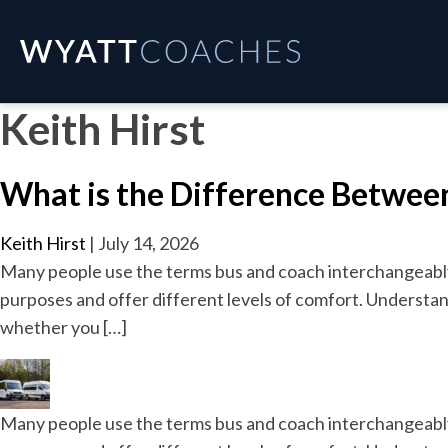
Keith Hirst
What is the Difference Between
Keith Hirst
|
July 14, 2026
Many people use the terms bus and coach interchangeably, 
purposes and offer different levels of comfort. Understan
whether you […]
Many people use the terms bus and coach interchangeably, 