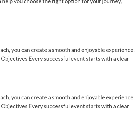
 help you choose the right option for your journey,
ach, you can create a smooth and enjoyable experience.
 Objectives Every successful event starts with a clear
ach, you can create a smooth and enjoyable experience.
 Objectives Every successful event starts with a clear