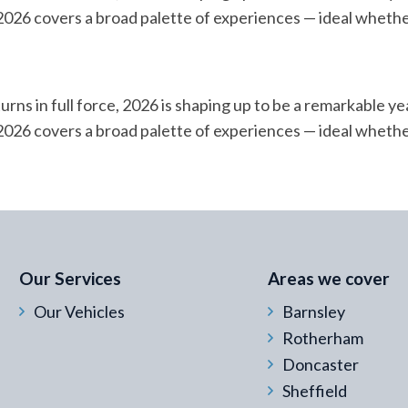
or 2026 covers a broad palette of experiences — ideal whethe
urns in full force, 2026 is shaping up to be a remarkable ye
or 2026 covers a broad palette of experiences — ideal whethe
 Email Address
*
Our Services
Areas we cover
Our Vehicles
Barnsley
Rotherham
Doncaster
Sheffield