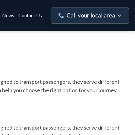
Call your local area
News
Contact Us
igned to transport passengers, they serve different
 help you choose the right option for your journey,
igned to transport passengers, they serve different