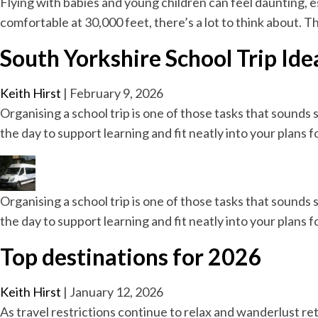
Flying with babies and young children can feel daunting, esp
comfortable at 30,000 feet, there’s a lot to think about. 
South Yorkshire School Trip Ide
Keith Hirst
|
February 9, 2026
Organising a school trip is one of those tasks that sounds 
the day to support learning and fit neatly into your plans 
Organising a school trip is one of those tasks that sounds 
the day to support learning and fit neatly into your plans 
Top destinations for 2026
Keith Hirst
|
January 12, 2026
As travel restrictions continue to relax and wanderlust ret