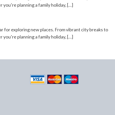
r you’re planning a family holiday, […]
ar for exploring new places. From vibrant city breaks to
r you’re planning a family holiday, […]