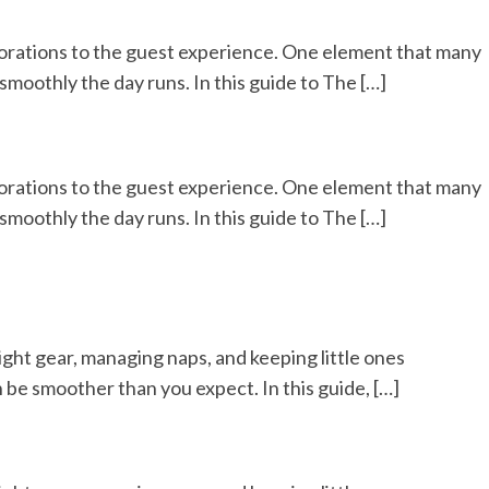
corations to the guest experience. One element that many
moothly the day runs. In this guide to The […]
corations to the guest experience. One element that many
moothly the day runs. In this guide to The […]
right gear, managing naps, and keeping little ones
 be smoother than you expect. In this guide, […]