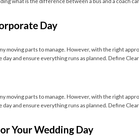
ding what is the difference between a bus and a coach can
Corporate Day
ny moving parts to manage. However, with the right appro
e day and ensure everything runs as planned. Define Clear
ny moving parts to manage. However, with the right appro
e day and ensure everything runs as planned. Define Clear
 for Your Wedding Day