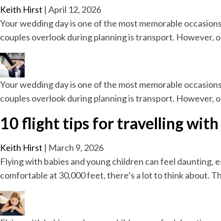
Keith Hirst
|
April 12, 2026
Your wedding day is one of the most memorable occasions 
couples overlook during planning is transport. However, o
Your wedding day is one of the most memorable occasions 
couples overlook during planning is transport. However, o
10 flight tips for travelling wi
Keith Hirst
|
March 9, 2026
Flying with babies and young children can feel daunting, esp
comfortable at 30,000 feet, there’s a lot to think about. 