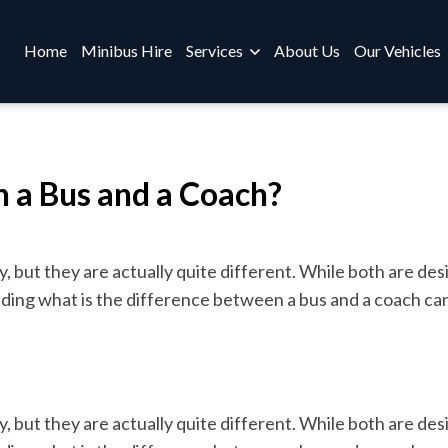
Home
Minibus Hire
Services
About Us
Our Vehicles
 a Bus and a Coach?
but they are actually quite different. While both are des
ding what is the difference between a bus and a coach can
but they are actually quite different. While both are des