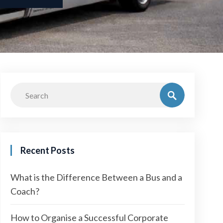
Recent Posts
What is the Difference Between a Bus and a
Coach?
How to Organise a Successful Corporate