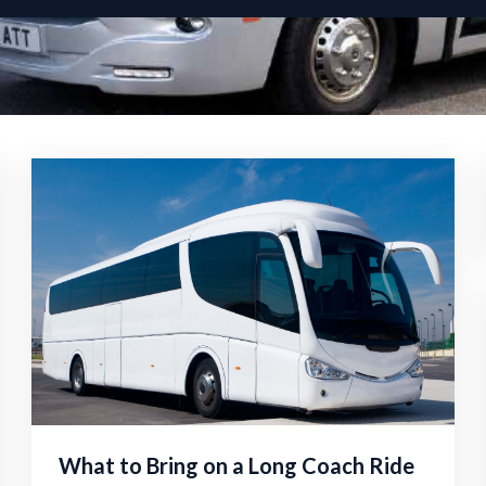
What to Bring on a Long Coach Ride