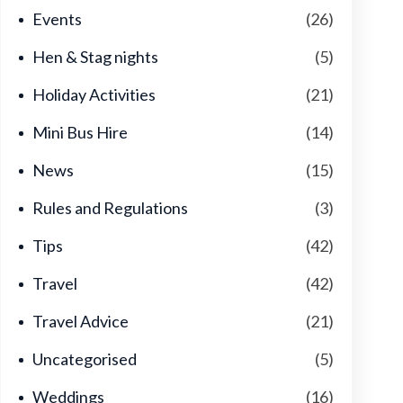
Events
(26)
Hen & Stag nights
(5)
Holiday Activities
(21)
Mini Bus Hire
(14)
News
(15)
Rules and Regulations
(3)
Tips
(42)
Travel
(42)
Travel Advice
(21)
Uncategorised
(5)
Weddings
(16)