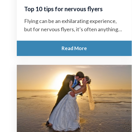
Top 10 tips for nervous flyers
Flying can be an exhilarating experience,
but for nervous flyers, it’s often anything
but enjoyable. The mere thought of
stepping...
Read More