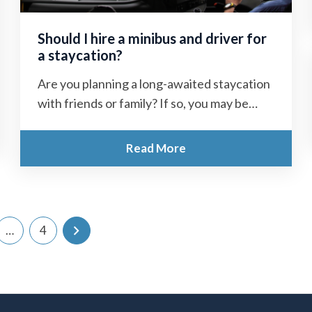
Should I hire a minibus and driver for
a staycation?
Are you planning a long-awaited staycation
with friends or family? If so, you may be
wondering what to do about...
Read More
…
4