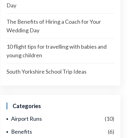
Day
The Benefits of Hiring a Coach for Your
Wedding Day
10 flight tips for travelling with babies and
young children
South Yorkshire School Trip Ideas
Categories
Airport Runs
(10)
Benefits
(6)