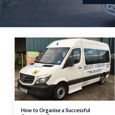
How to Organise a Successful