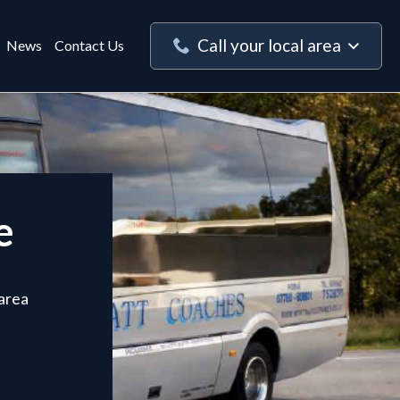
Call your local area
News
Contact Us
e
 area