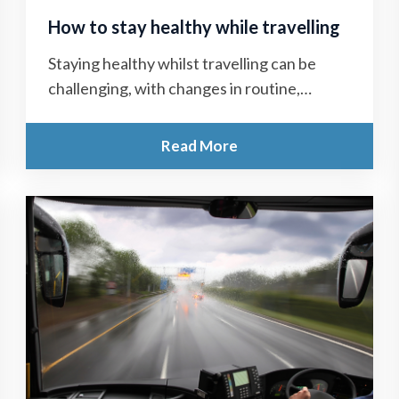
How to stay healthy while travelling
Staying healthy whilst travelling can be
challenging, with changes in routine,
unfamiliar food and water, jet lag and stress
all...
Read More