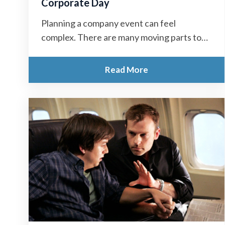
Corporate Day
Planning a company event can feel
complex. There are many moving parts to
manage. However, with the right approach,
you...
Read More