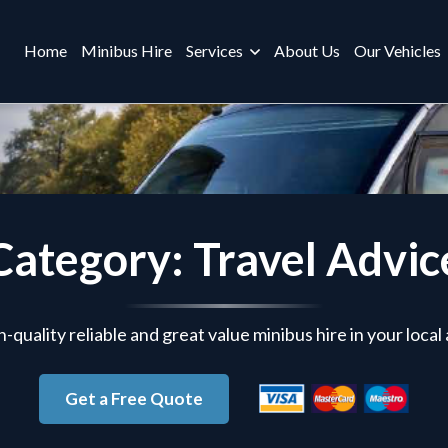
Home
Minibus Hire
Services
About Us
Our Vehicles
Category: Travel Advic
-quality reliable and great value minibus hire in your local
Get a Free Quote