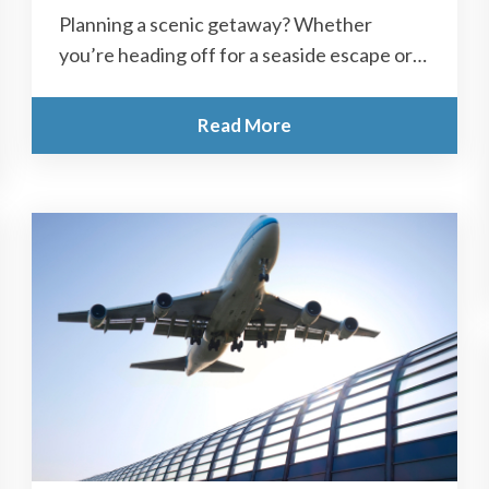
Planning a scenic getaway? Whether
you’re heading off for a seaside escape or a
group day out, long coach rides...
Read More