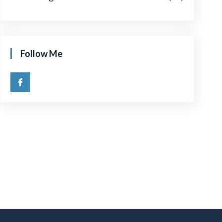
Follow Me