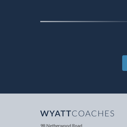
Your Name
*
Your
98 Netherwood Road