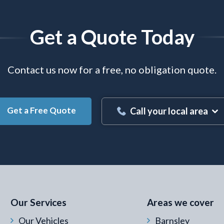
Get a Quote Today
Contact us now for a free, no obligation quote.
Get a Free Quote
Call your local area
 Email Address
*
Our Services
Areas we cover
Our Vehicles
Barnsley