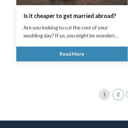
Is it cheaper to get married abroad?
Are you looking to cut the cost of your
wedding day? If so, you might be wondering
“Is it cheaper...
Read More
1
2